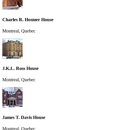
Charles R. Hosmer House
Montreal, Quebec
J.K.L. Ross House
Montreal, Quebec
James T. Davis House
Montreal, Quebec