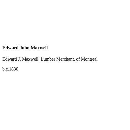
Edward John Maxwell
Edward J. Maxwell, Lumber Merchant, of Montreal
b.c.1830