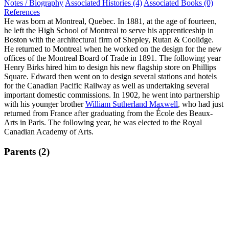
Notes / Biography
Associated Histories (4)
Associated Books (0)
References
He was born at Montreal, Quebec. In 1881, at the age of fourteen,
he left the High School of Montreal to serve his apprenticeship in
Boston with the architectural firm of Shepley, Rutan & Coolidge.
He returned to Montreal when he worked on the design for the new
offices of the Montreal Board of Trade in 1891. The following year
Henry Birks hired him to design his new flagship store on Phillips
Square. Edward then went on to design several stations and hotels
for the Canadian Pacific Railway as well as undertaking several
important domestic commissions. In 1902, he went into partnership
with his younger brother
William Sutherland Maxwell
, who had just
returned from France after graduating from the École des Beaux-
Arts in Paris. The following year, he was elected to the Royal
Canadian Academy of Arts.
Parents (2)