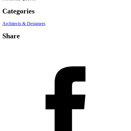
Categories
Architects & Designers
Share