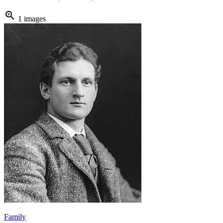
zoom_in
1 images
Family