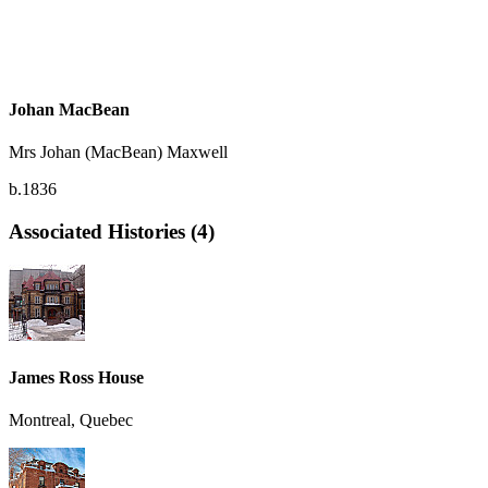
Johan MacBean
Mrs Johan (MacBean) Maxwell
b.1836
Associated Histories (4)
James Ross House
Montreal, Quebec