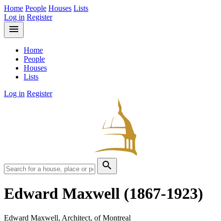
Home
People
Houses
Lists
Log in
Register
menu
Home
People
Houses
Lists
Log in
Register
search
Edward Maxwell
(1867-1923)
Edward Maxwell, Architect, of Montreal