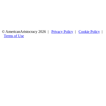
© AmericanAristocracy 2026 |
Privacy Policy
|
Cookie Policy
|
Terms of Use