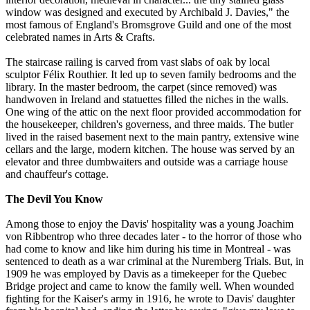
window was designed and executed by Archibald J. Davies," the
most famous of England's Bromsgrove Guild and one of the most
celebrated names in Arts & Crafts.
The staircase railing is carved from vast slabs of oak by local
sculptor Félix Routhier. It led up to seven family bedrooms and the
library. In the master bedroom, the carpet (since removed) was
handwoven in Ireland and statuettes filled the niches in the walls.
One wing of the attic on the next floor provided accommodation for
the housekeeper, children's governess, and three maids. The butler
lived in the raised basement next to the main pantry, extensive wine
cellars and the large, modern kitchen. The house was served by an
elevator and three dumbwaiters and outside was a carriage house
and chauffeur's cottage.
The Devil You Know
Among those to enjoy the Davis' hospitality was a young Joachim
von Ribbentrop who three decades later - to the horror of those who
had come to know and like him during his time in Montreal - was
sentenced to death as a war criminal at the Nuremberg Trials. But, in
1909 he was employed by Davis as a timekeeper for the Quebec
Bridge project and came to know the family well. When wounded
fighting for the Kaiser's army in 1916, he wrote to Davis' daughter