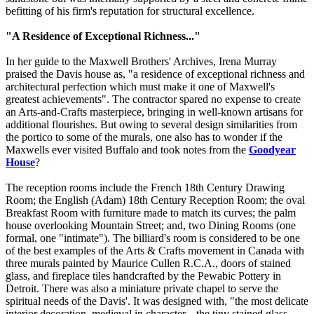
befitting of his firm's reputation for structural excellence.
"A Residence of Exceptional Richness..."
In her guide to the Maxwell Brothers' Archives, Irena Murray
praised the Davis house as, "a residence of exceptional richness and
architectural perfection which must make it one of Maxwell's
greatest achievements". The contractor spared no expense to create
an Arts-and-Crafts masterpiece, bringing in well-known artisans for
additional flourishes. But owing to several design similarities from
the portico to some of the murals, one also has to wonder if the
Maxwells ever visited Buffalo and took notes from the
Goodyear
House
?
The reception rooms include the French 18th Century Drawing
Room; the English (Adam) 18th Century Reception Room; the oval
Breakfast Room with furniture made to match its curves; the palm
house overlooking Mountain Street; and, two Dining Rooms (one
formal, one "intimate"). The billiard's room is considered to be one
of the best examples of the Arts & Crafts movement in Canada with
three murals painted by Maurice Cullen R.C.A., doors of stained
glass, and fireplace tiles handcrafted by the Pewabic Pottery in
Detroit. There was also a miniature private chapel to serve the
spiritual needs of the Davis'. It was designed with, "the most delicate
interior decoration, medieval in character... the tiny stained glass