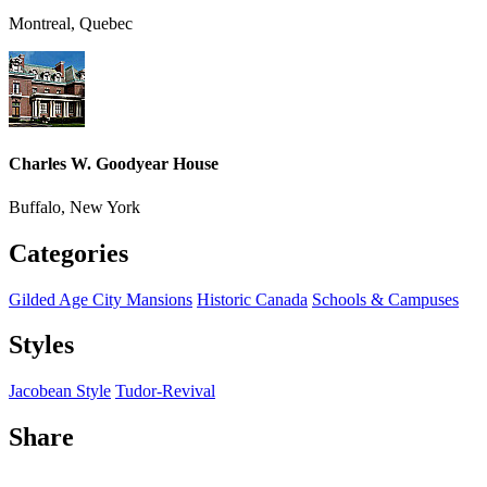
Montreal, Quebec
Charles W. Goodyear House
Buffalo, New York
Categories
Gilded Age City Mansions
Historic Canada
Schools & Campuses
Styles
Jacobean Style
Tudor-Revival
Share