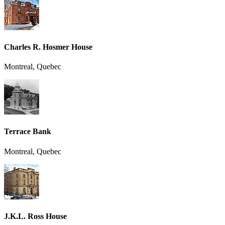
Charles R. Hosmer House
Montreal, Quebec
Terrace Bank
Montreal, Quebec
J.K.L. Ross House