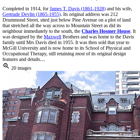
Completed in 1914, for
James T. Davis (1861-1928)
and his wife,
Gertrude Devlin (1865-1955)
. Its original address was 212
Drummond Street, sited just below Pine Avenue on a plot of land
that stretched all the way across to Mountain Street as did its
neighbour immediately to the south, the
Charles Hosmer House
. It
was designed by the
Maxwell
Brothers and was home to the Davis
family until Mrs Davis died in 1955. It was then sold that year to
McGill University and is now home to its School of Physical and
Occupational Therapy, still retaining most of its original design
features and details....
zoom_in
20 images