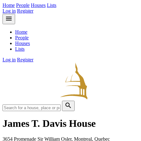
Home
People
Houses
Lists
Log in
Register
menu
Home
People
Houses
Lists
Log in
Register
search
James T. Davis House
3654 Promenade Sir William Osler, Montreal, Quebec