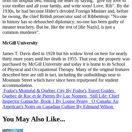
from his hospital bed, ending the letter by saying, "give my love to
your mother and all your family, and write soon! Love, Rib". By the
1930s, he had become Hitler's devoted Foreign Minister and, before
he swung, the chief British prosecutor said of Ribbentrop: "No-one
in history has so debauched diplomacy; no-one has been guilty of
meaner treachery. But he, like the rest of [the Nazis], is just a
common murderer".
McGill University
James T. Davis died in 1928 but his widow lived on here for nearly
thirty more years until her death in 1955. That year, the property was
purchased by McGill University and today it is home to its School
of Physical and Occupational Therapy. Many of the original features
described here are still in tact, including the outbuildings near to
Mountain Street which have since been repurposed for student
accommodation.
Fodor's Montréal & Québec City
By Fodor's Travel Guides
Quebec de Roc et de Pierres
By Luc Noppen
Still Life: Chief
Inspector Gamache, Book 1
By Louise Penny
O Canada: An
American's Notes on Canadian Culture
By Edmund Wilson
You May Also Like...