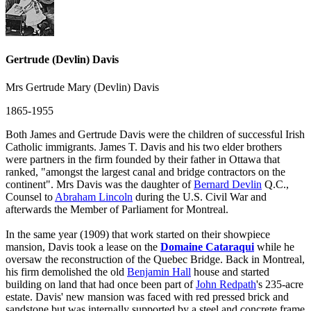
Gertrude (Devlin) Davis
Mrs Gertrude Mary (Devlin) Davis
1865-1955
Both James and Gertrude Davis were the children of successful Irish
Catholic immigrants. James T. Davis and his two elder brothers
were partners in the firm founded by their father in Ottawa that
ranked, "amongst the largest canal and bridge contractors on the
continent". Mrs Davis was the daughter of
Bernard Devlin
Q.C.,
Counsel to
Abraham Lincoln
during the U.S. Civil War and
afterwards the Member of Parliament for Montreal.
In the same year (1909) that work started on their showpiece
mansion, Davis took a lease on the
Domaine Cataraqui
while he
oversaw the reconstruction of the Quebec Bridge. Back in Montreal,
his firm demolished the old
Benjamin Hall
house and started
building on land that had once been part of
John Redpath
's 235-acre
estate. Davis' new mansion was faced with red pressed brick and
sandstone but was internally supported by a steel and concrete frame