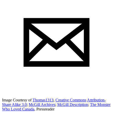
Image Courtesy of
Thomas1313
,
Creative Commons
Attribution-
Share Alike 3.0
;
McGill Archives
;
McGill Description
;
The Monster
Who Loved Canada
, Pressreader