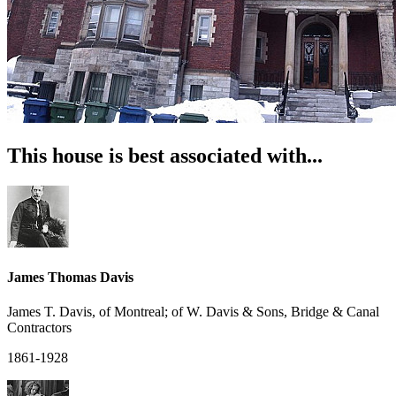
This house is best associated with...
James Thomas Davis
James T. Davis, of Montreal; of W. Davis & Sons, Bridge & Canal
Contractors
1861-1928