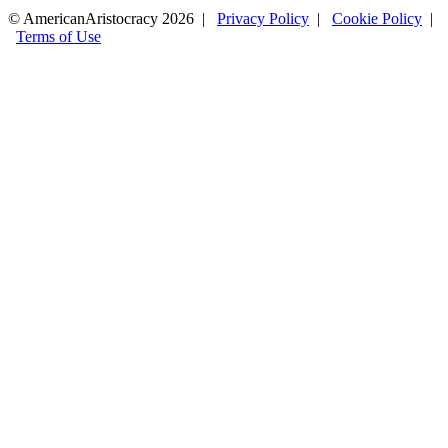
© AmericanAristocracy 2026 |
Privacy Policy
|
Cookie Policy
|
Terms of Use