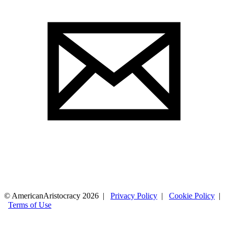
© AmericanAristocracy 2026 |
Privacy Policy
|
Cookie Policy
|
Terms of Use