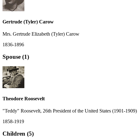
Gertrude (Tyler) Carow
Mrs. Gertrude Elizabeth (Tyler) Carow
1836-1896
Spouse (1)
Theodore Roosevelt
"Teddy" Roosevelt, 26th President of the United States (1901-1909)
1858-1919
Children (5)