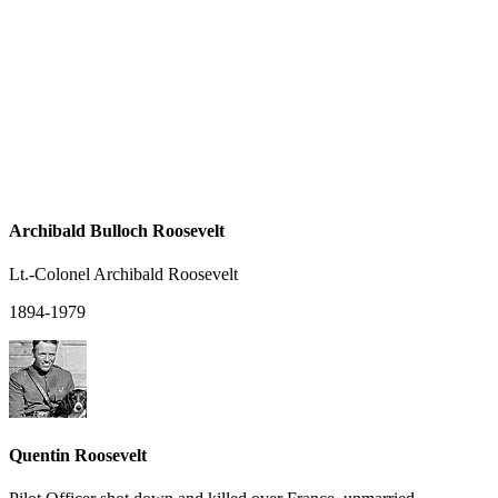
Archibald Bulloch Roosevelt
Lt.-Colonel Archibald Roosevelt
1894-1979
Quentin Roosevelt