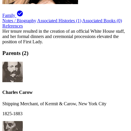
check_circle
Family
Notes / Biography
Associated Histories (1)
Associated Books (0)
References
Her tenure resulted in the creation of an official White House staff,
and her formal dinners and ceremonial processions elevated the
position of First Lady.
Parents (2)
Charles Carow
Shipping Merchant, of Kermit & Carow, New York City
1825-1883