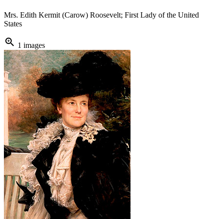
Mrs. Edith Kermit (Carow) Roosevelt; First Lady of the United
States
zoom_in
1 images