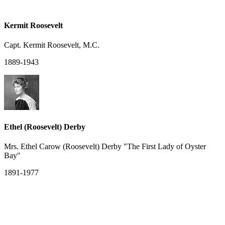
Kermit Roosevelt
Capt. Kermit Roosevelt, M.C.
1889-1943
Ethel (Roosevelt) Derby
Mrs. Ethel Carow (Roosevelt) Derby "The First Lady of Oyster
Bay"
1891-1977