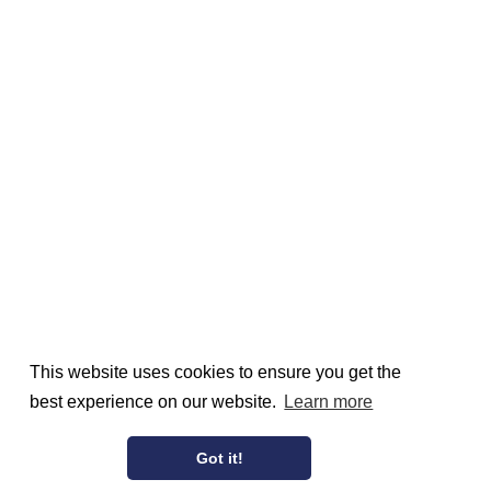
This website uses cookies to ensure you get the
best experience on our website.
Learn more
Got it!