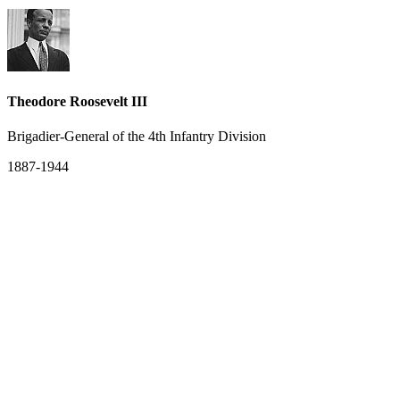
Theodore Roosevelt III
Brigadier-General of the 4th Infantry Division
1887-1944