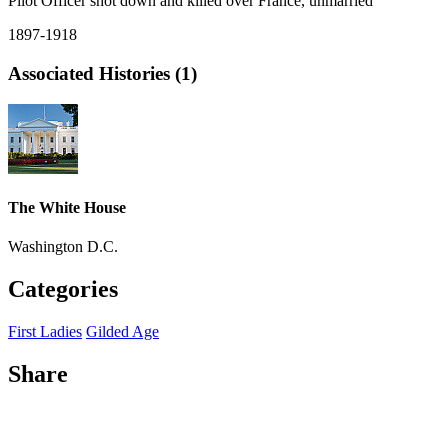
Pilot Officer shot down and killed over France, unmarried
1897-1918
Associated Histories (1)
The White House
Washington D.C.
Categories
First Ladies
Gilded Age
Share