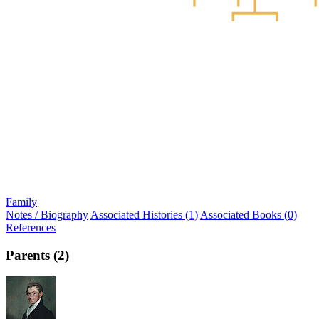
Family
Notes / Biography
Associated Histories (1)
Associated Books (0)
References
Parents (2)