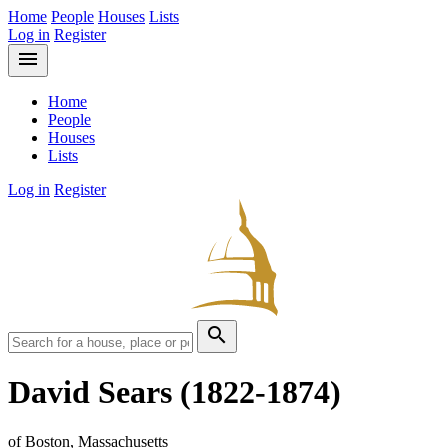
Home
People
Houses
Lists
Log in
Register
menu
Home
People
Houses
Lists
Log in
Register
search
David Sears
(1822-1874)
of Boston, Massachusetts