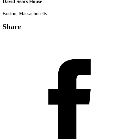
David Sears House
Boston, Massachusetts
Share