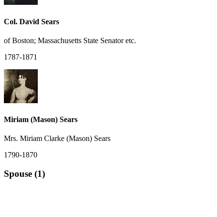
Col. David Sears
of Boston; Massachusetts State Senator etc.
1787-1871
Miriam (Mason) Sears
Mrs. Miriam Clarke (Mason) Sears
1790-1870
Spouse (1)