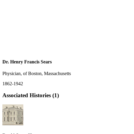
Dr. Henry Francis Sears
Physician, of Boston, Massachusetts
1862-1942
Associated Histories (1)