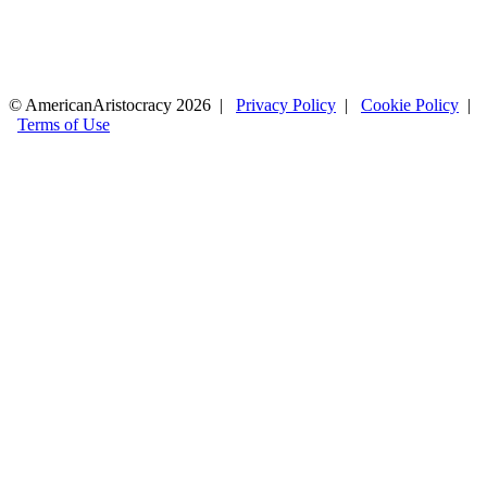
© AmericanAristocracy 2026 |
Privacy Policy
|
Cookie Policy
|
Terms of Use