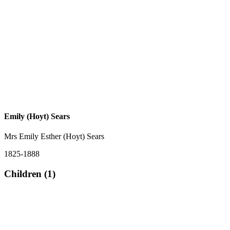
Emily (Hoyt) Sears
Mrs Emily Esther (Hoyt) Sears
1825-1888
Children (1)