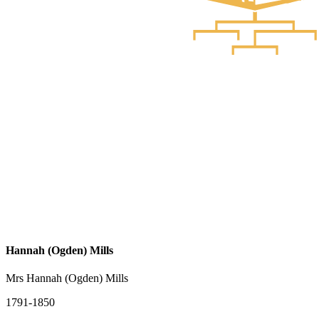
Hannah (Ogden) Mills
Mrs Hannah (Ogden) Mills
1791-1850