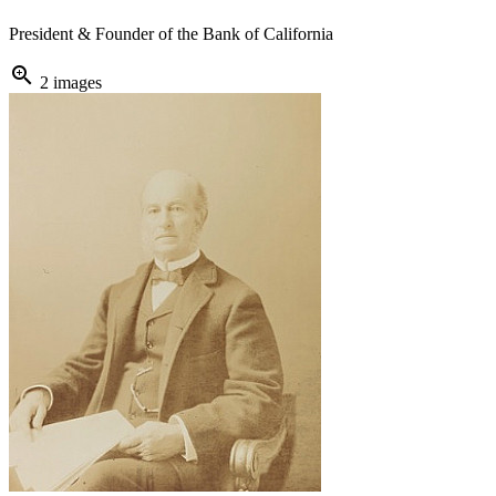
President & Founder of the Bank of California
zoom_in
2 images