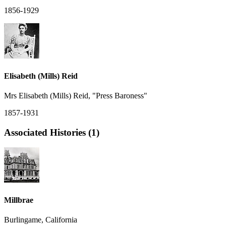
1856-1929
Elisabeth (Mills) Reid
Mrs Elisabeth (Mills) Reid, "Press Baroness"
1857-1931
Associated Histories (1)
Millbrae
Burlingame, California