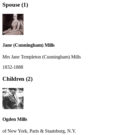
Spouse (1)
Jane (Cunningham) Mills
Mrs Jane Templeton (Cunningham) Mills
1832-1888
Children (2)
Ogden Mills
of New York, Paris & Staatsburg, N.Y.