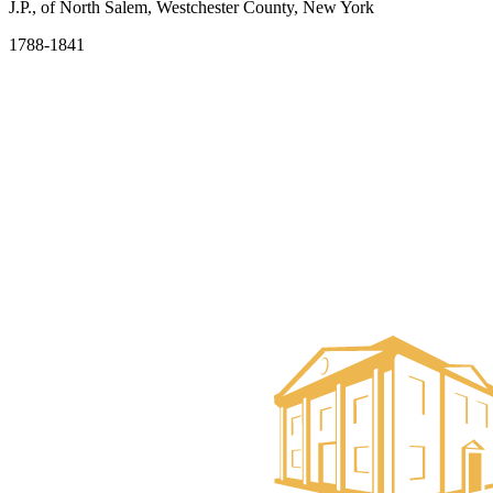
J.P., of North Salem, Westchester County, New York
1788-1841