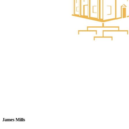
James Mills