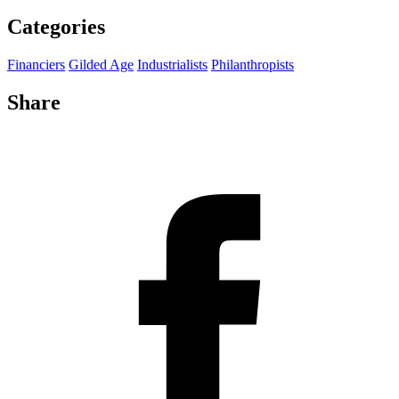
Categories
Financiers
Gilded Age
Industrialists
Philanthropists
Share