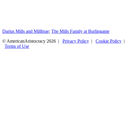
Darius Mills and Millbrae
;
The Mills Family at Burlingame
© AmericanAristocracy 2026 |
Privacy Policy
|
Cookie Policy
|
Terms of Use