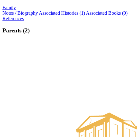
Family
Notes / Biography
Associated Histories (1)
Associated Books (0)
References
Parents (2)