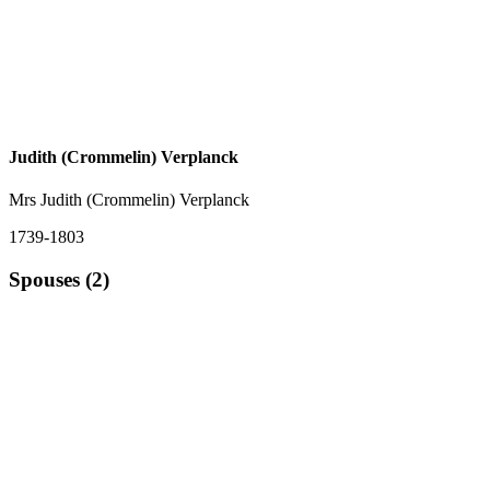
Judith (Crommelin) Verplanck
Mrs Judith (Crommelin) Verplanck
1739-1803
Spouses (2)