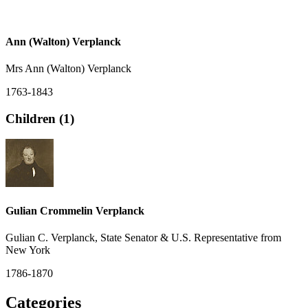
Ann (Walton) Verplanck
Mrs Ann (Walton) Verplanck
1763-1843
Children (1)
Gulian Crommelin Verplanck
Gulian C. Verplanck, State Senator & U.S. Representative from
New York
1786-1870
Categories