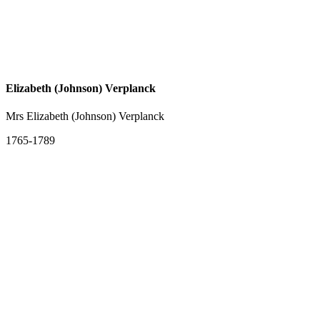
Elizabeth (Johnson) Verplanck
Mrs Elizabeth (Johnson) Verplanck
1765-1789