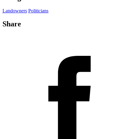
Landowners
Politicians
Share