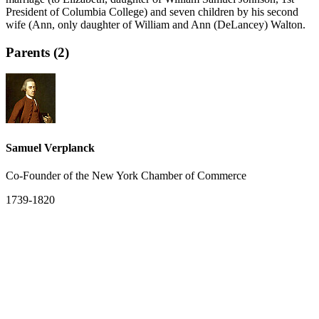
President of Columbia College) and seven children by his second
wife (Ann, only daughter of William and Ann (DeLancey) Walton.
Parents (2)
Samuel Verplanck
Co-Founder of the New York Chamber of Commerce
1739-1820