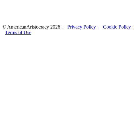
© AmericanAristocracy 2026 |
Privacy Policy
|
Cookie Policy
|
Terms of Use