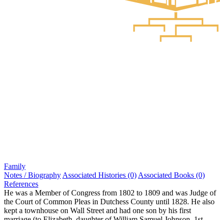
Family
Notes / Biography
Associated Histories (0)
Associated Books (0)
References
He was a Member of Congress from 1802 to 1809 and was Judge of
the Court of Common Pleas in Dutchess County until 1828. He also
kept a townhouse on Wall Street and had one son by his first
marriage (to Elizabeth, daughter of William Samuel Johnson, 1st