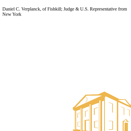
Daniel C. Verplanck, of Fishkill; Judge & U.S. Representative from
New York