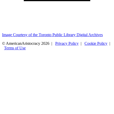
Image Courtesy of the Toronto Public Library Digital Archives
© AmericanAristocracy 2026 |
Privacy Policy
|
Cookie Policy
|
Terms of Use