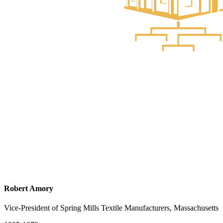
Robert Amory
Vice-President of Spring Mills Textile Manufacturers, Massachusetts