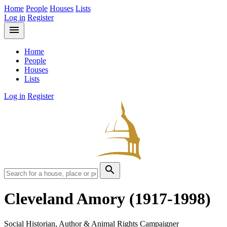
Home
People
Houses
Lists
Log in
Register
menu
Home
People
Houses
Lists
Log in
Register
search
Cleveland Amory
(1917-1998)
Social Historian, Author & Animal Rights Campaigner