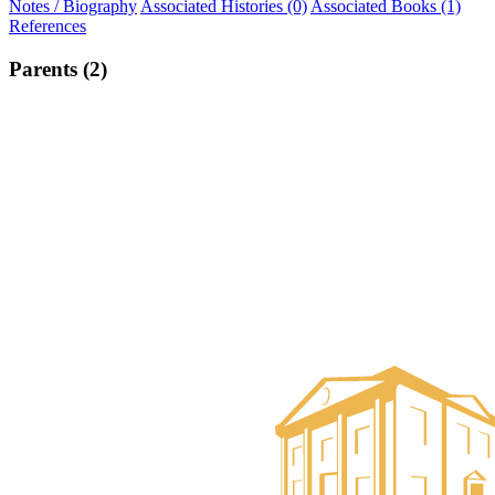
Notes / Biography
Associated Histories (0)
Associated Books (1)
References
Parents (2)