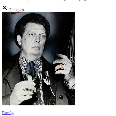
zoom_in
2 images
Family