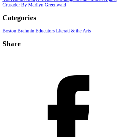
Crusader
By Marilyn Greenwald
Categories
Boston Brahmin
Educators
Literati & the Arts
Share