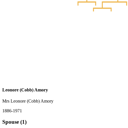
Leonore (Cobb) Amory
Mrs Leonore (Cobb) Amory
1886-1971
Spouse (1)