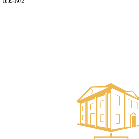
1885-1972