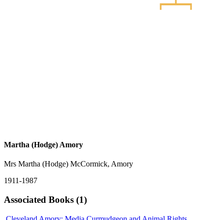
Martha (Hodge) Amory
Mrs Martha (Hodge) McCormick, Amory
1911-1987
Associated Books (1)
Cleveland Amory: Media Curmudgeon and Animal Rights