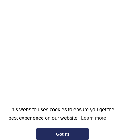
This website uses cookies to ensure you get the
best experience on our website.
Learn more
Got it!