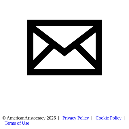
© AmericanAristocracy 2026 |
Privacy Policy
|
Cookie Policy
|
Terms of Use