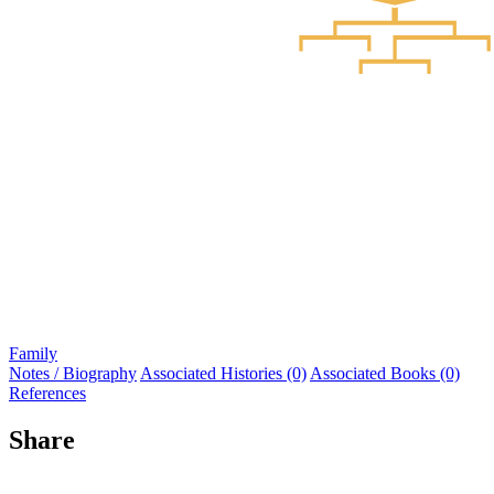
Family
Notes / Biography
Associated Histories (0)
Associated Books (0)
References
Share