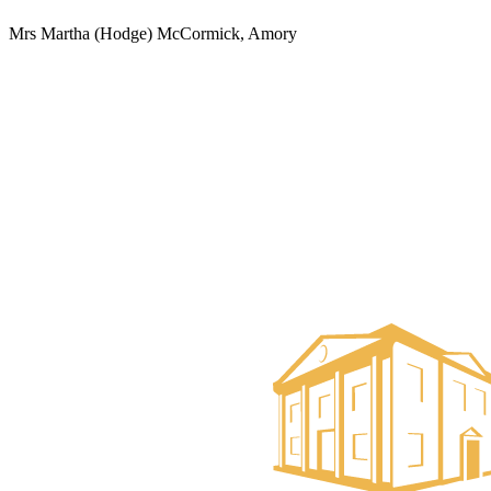
Mrs Martha (Hodge) McCormick, Amory