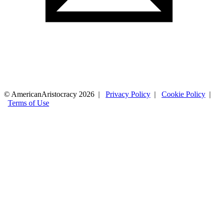
© AmericanAristocracy 2026 |
Privacy Policy
|
Cookie Policy
|
Terms of Use