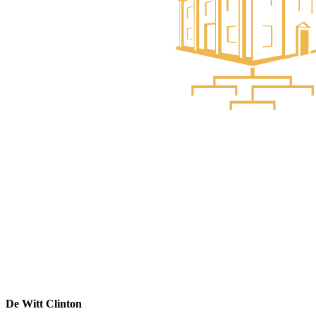
De Witt Clinton