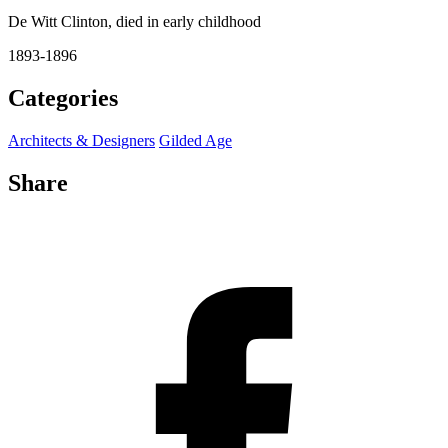
De Witt Clinton, died in early childhood
1893-1896
Categories
Architects & Designers
Gilded Age
Share