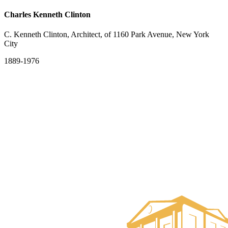
Charles Kenneth Clinton
C. Kenneth Clinton, Architect, of 1160 Park Avenue, New York
City
1889-1976