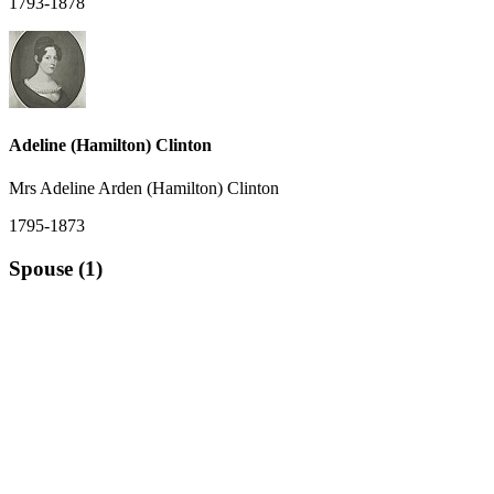
1793-1878
Adeline (Hamilton) Clinton
Mrs Adeline Arden (Hamilton) Clinton
1795-1873
Spouse (1)