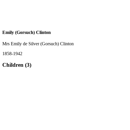
Emily (Gorsuch) Clinton
Mrs Emily de Silver (Gorsuch) Clinton
1858-1942
Children (3)