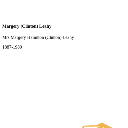
Margery (Clinton) Leahy
Mrs Margery Hamilton (Clinton) Leahy
1887-1980