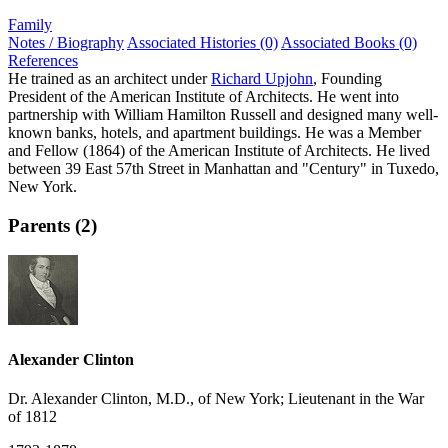
Family
Notes / Biography
Associated Histories (0)
Associated Books (0)
References
He trained as an architect under
Richard Upjohn
, Founding
President of the American Institute of Architects. He went into
partnership with William Hamilton Russell and designed many well-
known banks, hotels, and apartment buildings. He was a Member
and Fellow (1864) of the American Institute of Architects. He lived
between 39 East 57th Street in Manhattan and "Century" in Tuxedo,
New York.
Parents (2)
Alexander Clinton
Dr. Alexander Clinton, M.D., of New York; Lieutenant in the War
of 1812