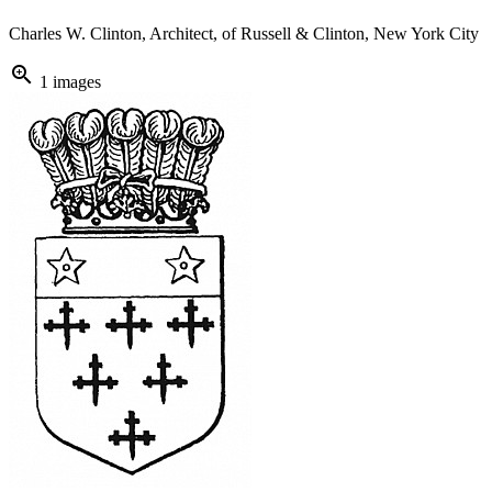
Charles W. Clinton, Architect, of Russell & Clinton, New York City
zoom_in
1 images