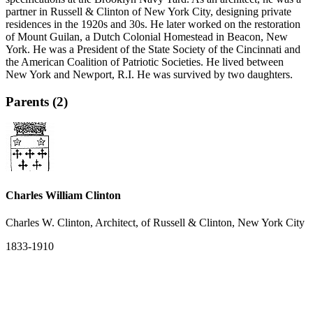
partner in Russell & Clinton of New York City, designing private
residences in the 1920s and 30s. He later worked on the restoration
of Mount Guilan, a Dutch Colonial Homestead in Beacon, New
York. He was a President of the State Society of the Cincinnati and
the American Coalition of Patriotic Societies. He lived between
New York and Newport, R.I. He was survived by two daughters.
Parents (2)
Charles William Clinton
Charles W. Clinton, Architect, of Russell & Clinton, New York City
1833-1910