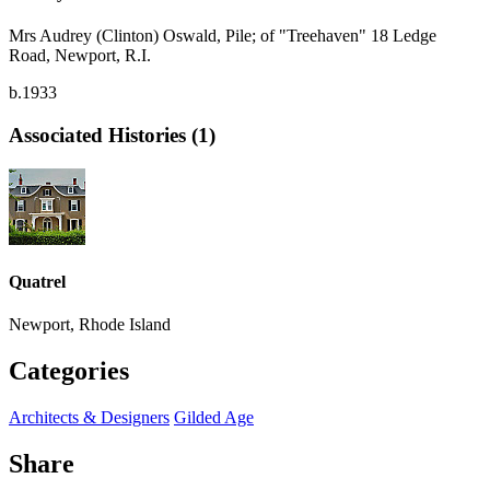
Mrs Audrey (Clinton) Oswald, Pile; of "Treehaven" 18 Ledge
Road, Newport, R.I.
b.1933
Associated Histories (1)
Quatrel
Newport, Rhode Island
Categories
Architects & Designers
Gilded Age
Share