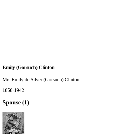
Emily (Gorsuch) Clinton
Mrs Emily de Silver (Gorsuch) Clinton
1858-1942
Spouse (1)