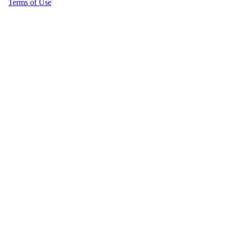
Terms of Use