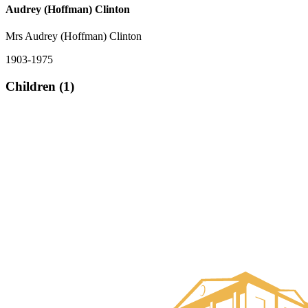
Audrey (Hoffman) Clinton
Mrs Audrey (Hoffman) Clinton
1903-1975
Children (1)