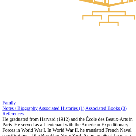
Family
Notes / Biography
Associated Histories (1)
Associated Books (0)
References
He graduated from Harvard (1912) and the École des Beaux-Arts in
Paris. He served as a Lieutenant with the American Expeditionary
Forces in World War I. In World War II, he translated French Naval
specifications at the Brooklyn Navy Yard. As an architect, he was a