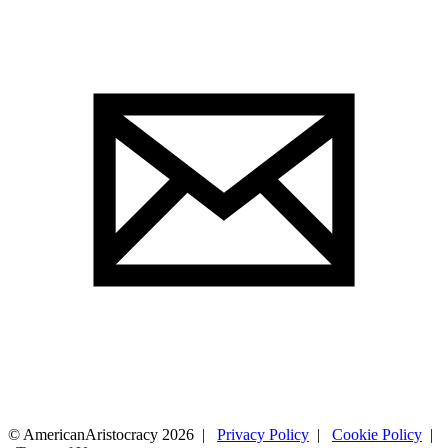
© AmericanAristocracy 2026 |
Privacy Policy
|
Cookie Policy
|