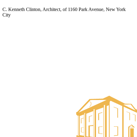
C. Kenneth Clinton, Architect, of 1160 Park Avenue, New York
City