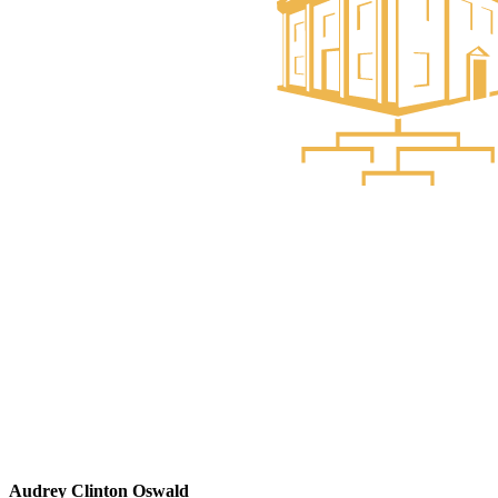
Audrey Clinton Oswald