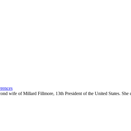
erences
ond wife of Millard Fillmore, 13th President of the United States. She 