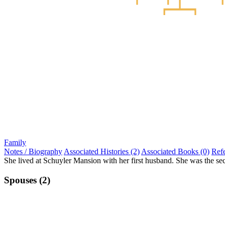
Family
Notes / Biography
Associated Histories (2)
Associated Books (0)
Ref
She lived at Schuyler Mansion with her first husband. She was the sec
Spouses (2)