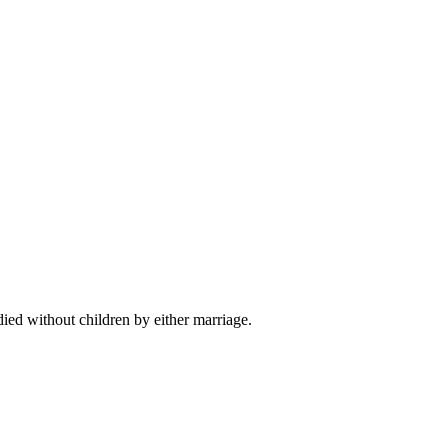
died without children by either marriage.