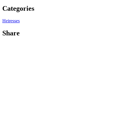
Categories
Heiresses
Share