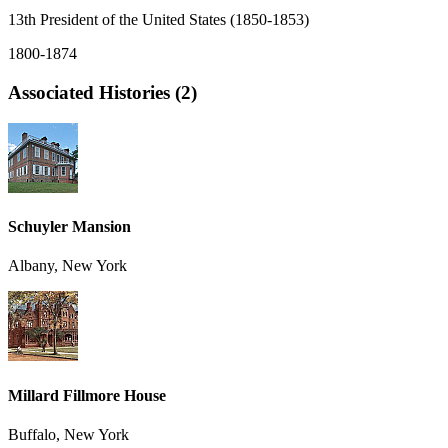
13th President of the United States (1850-1853)
1800-1874
Associated Histories (2)
Schuyler Mansion
Albany, New York
Millard Fillmore House
Buffalo, New York