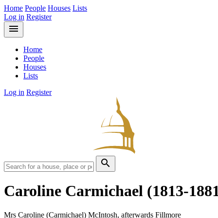
Home
People
Houses
Lists
Log in
Register
menu
Home
People
Houses
Lists
Log in
Register
search
Caroline Carmichael
(1813-188
Mrs Caroline (Carmichael) McIntosh, afterwards Fillmore