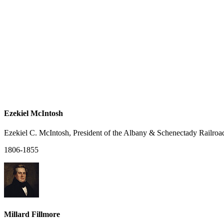
Ezekiel McIntosh
Ezekiel C. McIntosh, President of the Albany & Schenectady Railroa
1806-1855
Millard Fillmore