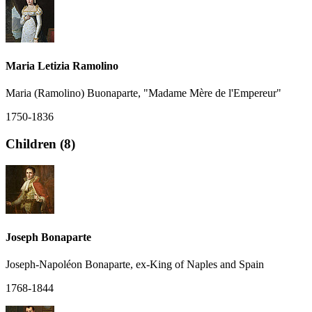
Maria Letizia Ramolino
Maria (Ramolino) Buonaparte, "Madame Mère de l'Empereur"
1750-1836
Children (8)
Joseph Bonaparte
Joseph-Napoléon Bonaparte, ex-King of Naples and Spain
1768-1844