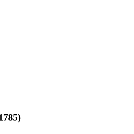
1785)