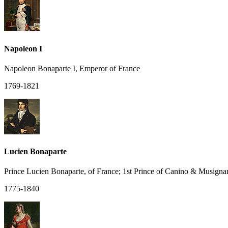
Napoleon I
Napoleon Bonaparte I, Emperor of France
1769-1821
Lucien Bonaparte
Prince Lucien Bonaparte, of France; 1st Prince of Canino & Musigna
1775-1840