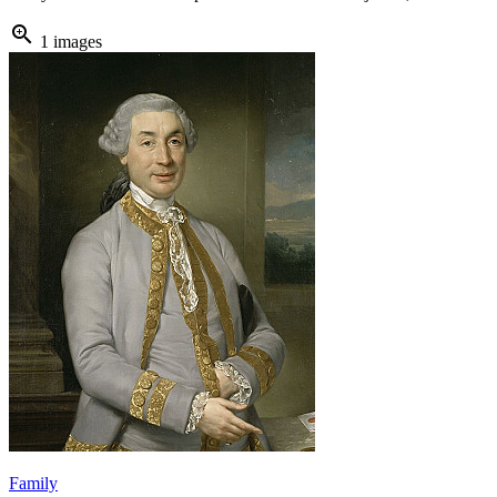
zoom_in
1 images
Family