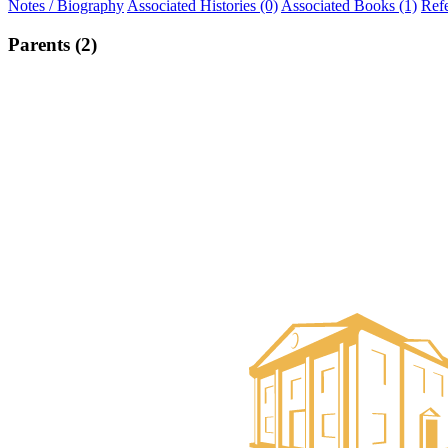
Notes / Biography
Associated Histories (0)
Associated Books (1)
Ref
Parents (2)