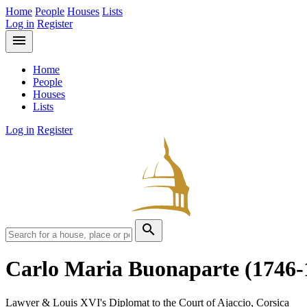
Home
People
Houses
Lists
Log in
Register
menu
Home
People
Houses
Lists
Log in
Register
search
Carlo Maria Buonaparte
(1746-
Lawyer & Louis XVI's Diplomat to the Court of Ajaccio, Corsica