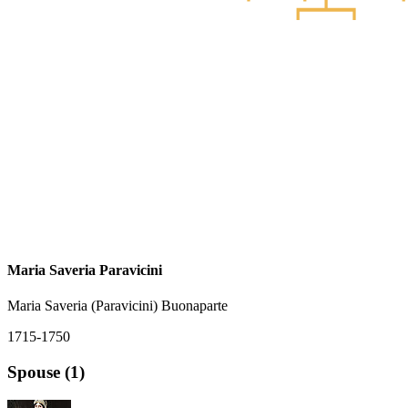
Maria Saveria Paravicini
Maria Saveria (Paravicini) Buonaparte
1715-1750
Spouse (1)