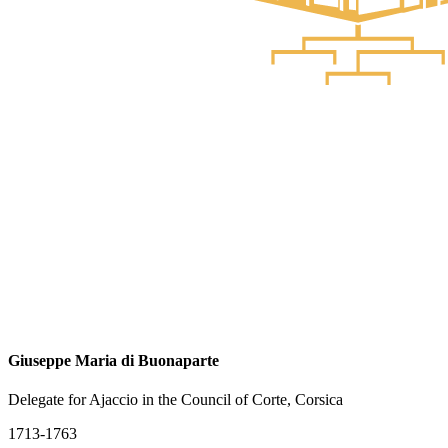
Giuseppe Maria di Buonaparte
Delegate for Ajaccio in the Council of Corte, Corsica
1713-1763