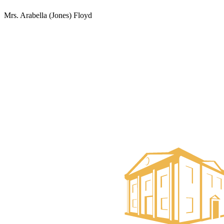
Mrs. Arabella (Jones) Floyd