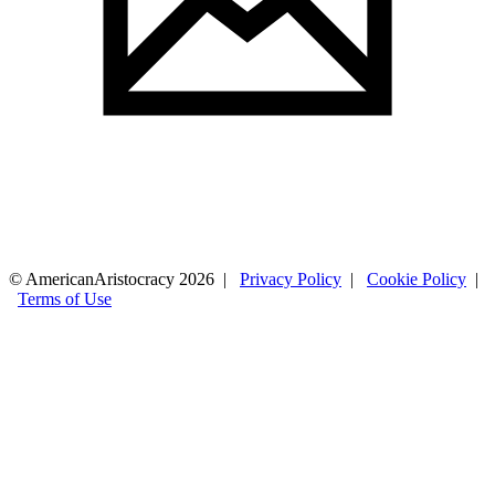
© AmericanAristocracy 2026 |
Privacy Policy
|
Cookie Policy
|
Terms of Use