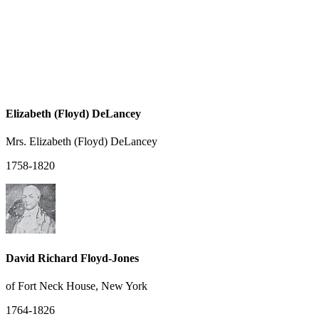
Elizabeth (Floyd) DeLancey
Mrs. Elizabeth (Floyd) DeLancey
1758-1820
David Richard Floyd-Jones
of Fort Neck House, New York
1764-1826