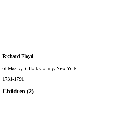
Richard Floyd
of Mastic, Suffolk County, New York
1731-1791
Children (2)