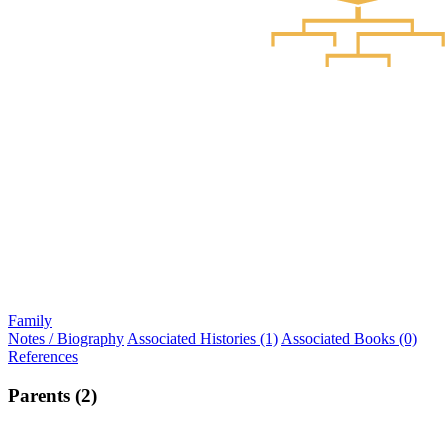
Family
Notes / Biography
Associated Histories (1)
Associated Books (0)
References
Parents (2)