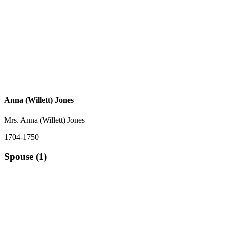
Anna (Willett) Jones
Mrs. Anna (Willett) Jones
1704-1750
Spouse (1)