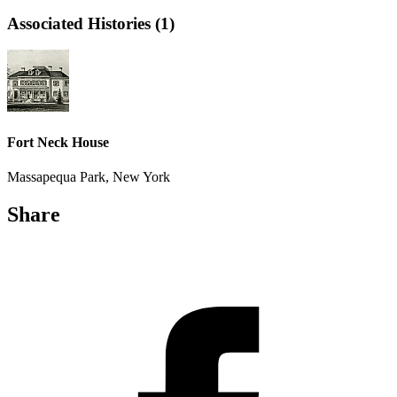
Associated Histories (1)
Fort Neck House
Massapequa Park, New York
Share