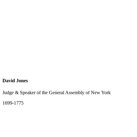
David Jones
Judge & Speaker of the General Assembly of New York
1699-1775