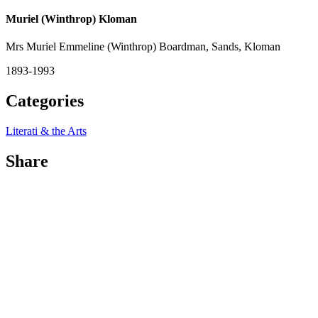
Muriel (Winthrop) Kloman
Mrs Muriel Emmeline (Winthrop) Boardman, Sands, Kloman
1893-1993
Categories
Literati & the Arts
Share