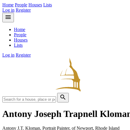
Home
People
Houses
Lists
Log in
Register
menu
Home
People
Houses
Lists
Log in
Register
search
Antony Joseph Trapnell Kloma
Antony J.T. Kloman, Portrait Painter, of Newport, Rhode Island