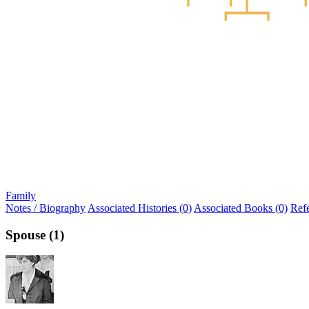
Family
Notes / Biography
Associated Histories (0)
Associated Books (0)
Ref
Spouse (1)