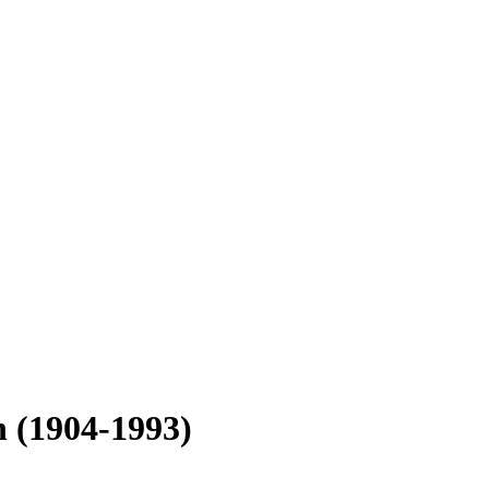
n
(1904-1993)