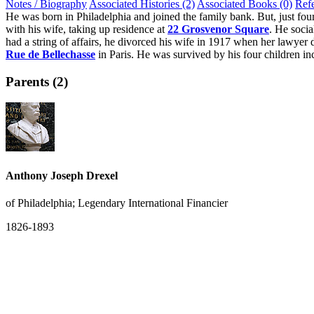
Notes / Biography
Associated Histories (2)
Associated Books (0)
Ref
He was born in Philadelphia and joined the family bank. But, just fou
with his wife, taking up residence at
22 Grosvenor Square
. He socia
had a string of affairs, he divorced his wife in 1917 when her lawye
Rue de Bellechasse
in Paris. He was survived by his four children in
Parents (2)
Anthony Joseph Drexel
of Philadelphia; Legendary International Financier
1826-1893