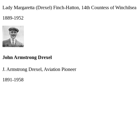
Lady Margaretta (Drexel) Finch-Hatton, 14th Countess of Winchilse
1889-1952
John Armstrong Drexel
J. Armstrong Drexel, Aviation Pioneer
1891-1958