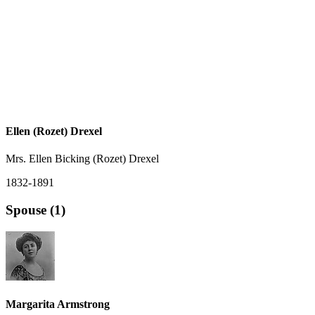
Ellen (Rozet) Drexel
Mrs. Ellen Bicking (Rozet) Drexel
1832-1891
Spouse (1)
Margarita Armstrong