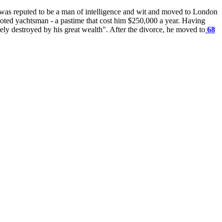
He was reputed to be a man of intelligence and wit and moved to London
voted yachtsman - a pastime that cost him $250,000 a year. Having
ly destroyed by his great wealth". After the divorce, he moved to
68