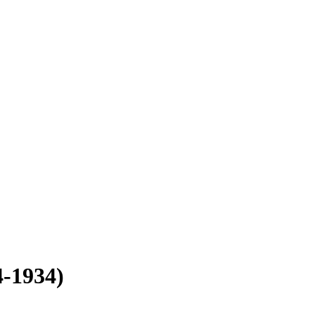
4-1934)