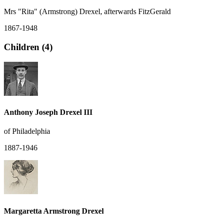
Mrs "Rita" (Armstrong) Drexel, afterwards FitzGerald
1867-1948
Children (4)
Anthony Joseph Drexel III
of Philadelphia
1887-1946
Margaretta Armstrong Drexel