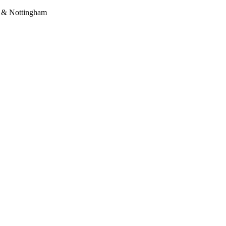
a & Nottingham