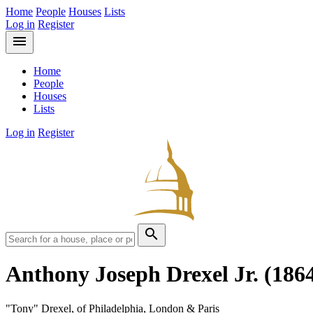
Home
People
Houses
Lists
Log in
Register
menu
Home
People
Houses
Lists
Log in
Register
search
Anthony Joseph Drexel Jr.
(186
"Tony" Drexel, of Philadelphia, London & Paris