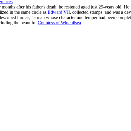
erences
r months after his father's death, he resigned aged just 29-years old. 
lized in the same circle as
Edward VII
, collected stamps, and was a de
r described him as, "a man whose character and temper had been complete
cluding the beautiful
Countess of Winchilsea
.