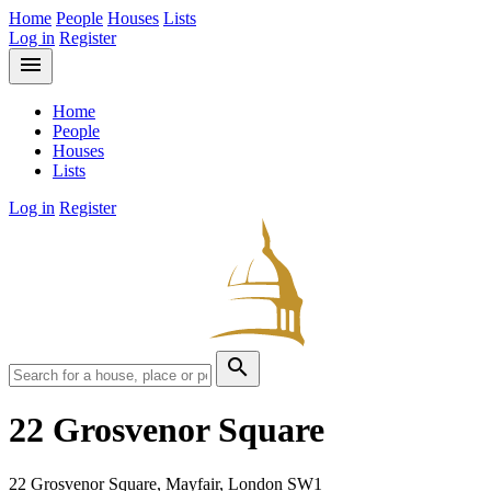
Home
People
Houses
Lists
Log in
Register
menu
Home
People
Houses
Lists
Log in
Register
search
22 Grosvenor Square
22 Grosvenor Square, Mayfair, London SW1