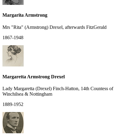
Margarita Armstrong
Mrs "Rita" (Armstrong) Drexel, afterwards FitzGerald
1867-1948
Margaretta Armstrong Drexel
Lady Margaretta (Drexel) Finch-Hatton, 14th Countess of
Winchilsea & Nottingham
1889-1952