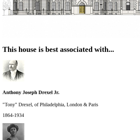
This house is best associated with...
Anthony Joseph Drexel Jr.
"Tony" Drexel, of Philadelphia, London & Paris
1864-1934