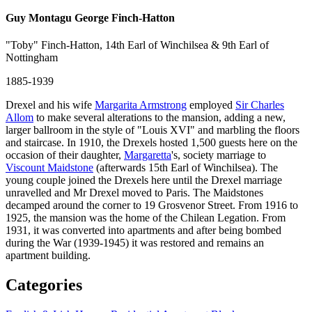
Guy Montagu George Finch-Hatton
"Toby" Finch-Hatton, 14th Earl of Winchilsea & 9th Earl of
Nottingham
1885-1939
Drexel and his wife
Margarita Armstrong
employed
Sir Charles
Allom
to make several alterations to the mansion, adding a new,
larger ballroom in the style of "Louis XVI" and marbling the floors
and staircase. In 1910, the Drexels hosted 1,500 guests here on the
occasion of their daughter,
Margaretta
's, society marriage to
Viscount Maidstone
(afterwards 15th Earl of Winchilsea). The
young couple joined the Drexels here until the Drexel marriage
unravelled and Mr Drexel moved to Paris. The Maidstones
decamped around the corner to 19 Grosvenor Street. From 1916 to
1925, the mansion was the home of the Chilean Legation. From
1931, it was converted into apartments and after being bombed
during the War (1939-1945) it was restored and remains an
apartment building.
Categories