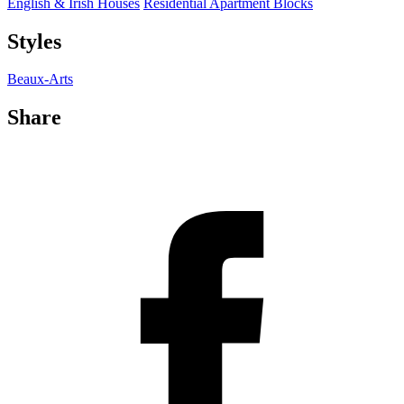
English & Irish Houses
Residential Apartment Blocks
Styles
Beaux-Arts
Share