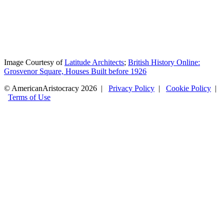
Image Courtesy of
Latitude Architects
;
British History Online:
Grosvenor Square, Houses Built before 1926
© AmericanAristocracy 2026 |
Privacy Policy
|
Cookie Policy
|
Terms of Use