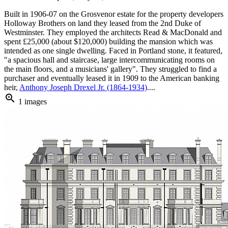
Built in 1906-07 on the Grosvenor estate for the property developers
Holloway Brothers on land they leased from the 2nd Duke of
Westminster. They employed the architects Read & MacDonald and
spent £25,000 (about $120,000) building the mansion which was
intended as one single dwelling. Faced in Portland stone, it featured,
"a spacious hall and staircase, large intercommunicating rooms on
the main floors, and a musicians' gallery". They struggled to find a
purchaser and eventually leased it in 1909 to the American banking
heir,
Anthony Joseph Drexel Jr. (1864-1934)
....
zoom_in
1 images