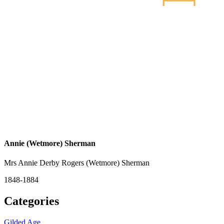
Annie (Wetmore) Sherman
Mrs Annie Derby Rogers (Wetmore) Sherman
1848-1884
Categories
Gilded Age