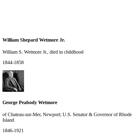
William Shepard Wetmore Jr.
William S. Wetmore Jr., died in childhood
1844-1858
George Peabody Wetmore
of Chateau-sur-Mer, Newport; U.S. Senator & Governor of Rhode
Island
1846-1921