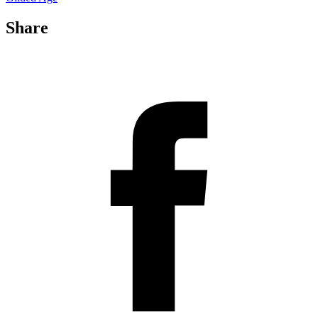
Share