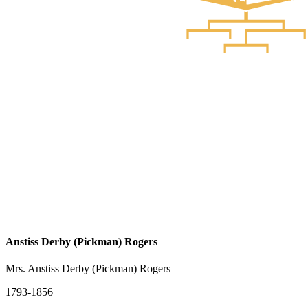
Anstiss Derby (Pickman) Rogers
Mrs. Anstiss Derby (Pickman) Rogers
1793-1856