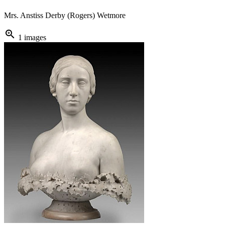
Mrs. Anstiss Derby (Rogers) Wetmore
zoom_in
1 images