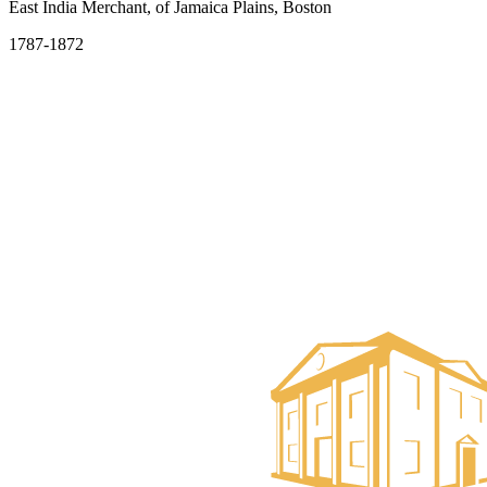
East India Merchant, of Jamaica Plains, Boston
1787-1872