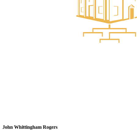
John Whittingham Rogers