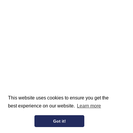
This website uses cookies to ensure you get the
best experience on our website.
Learn more
Got it!