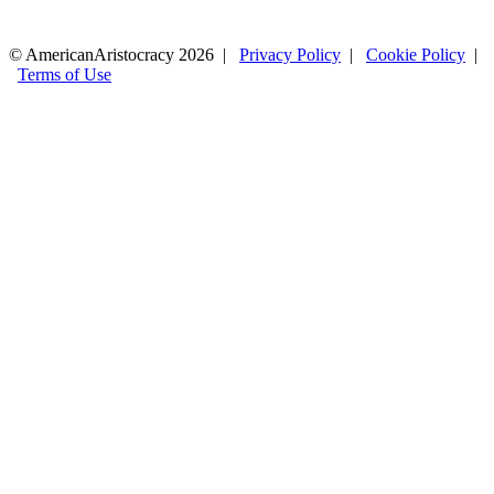
© AmericanAristocracy 2026 |
Privacy Policy
|
Cookie Policy
|
Terms of Use