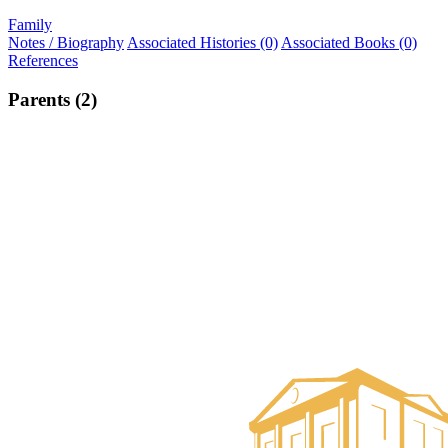
Family
Notes / Biography
Associated Histories (0)
Associated Books (0)
References
Parents (2)