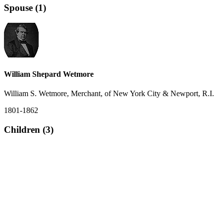
Spouse (1)
William Shepard Wetmore
William S. Wetmore, Merchant, of New York City & Newport, R.I.
1801-1862
Children (3)