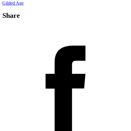
Gilded Age
Share