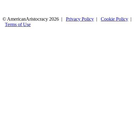
© AmericanAristocracy 2026 |
Privacy Policy
|
Cookie Policy
|
Terms of Use