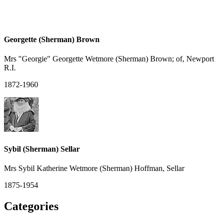
Georgette (Sherman) Brown
Mrs "Georgie" Georgette Wetmore (Sherman) Brown; of, Newport
R.I.
1872-1960
Sybil (Sherman) Sellar
Mrs Sybil Katherine Wetmore (Sherman) Hoffman, Sellar
1875-1954
Categories