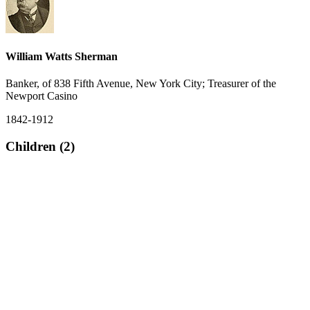
William Watts Sherman
Banker, of 838 Fifth Avenue, New York City; Treasurer of the
Newport Casino
1842-1912
Children (2)