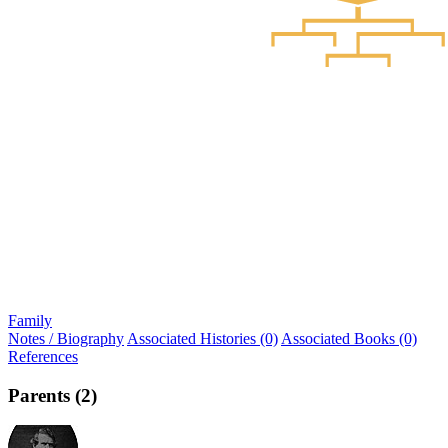
Family
Notes / Biography
Associated Histories (0)
Associated Books (0)
References
Parents (2)