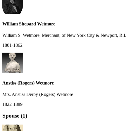
William Shepard Wetmore
William S. Wetmore, Merchant, of New York City & Newport, R.I.
1801-1862
Anstiss (Rogers) Wetmore
Mrs. Anstiss Derby (Rogers) Wetmore
1822-1889
Spouse (1)