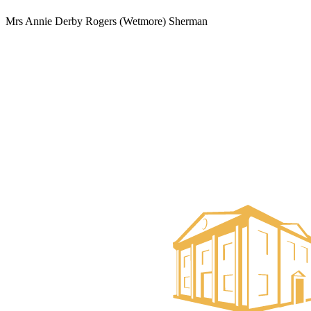
Mrs Annie Derby Rogers (Wetmore) Sherman