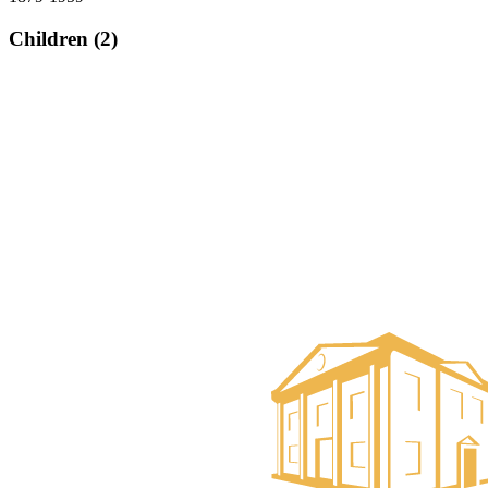
Children (2)