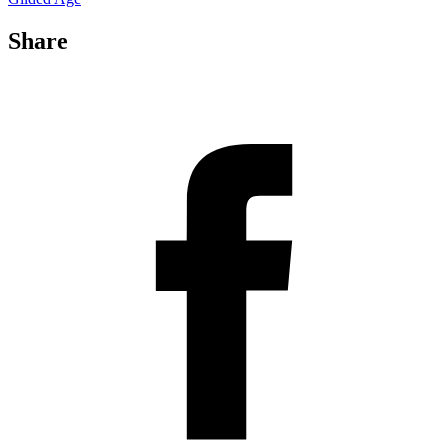
Share