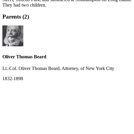
They had two children.
Parents (2)
Oliver Thomas Beard
Lt.-Col. Oliver Thomas Beard, Attorney, of New York City
1832-1898