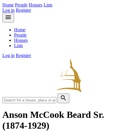
Home
People
Houses
Lists
Log in
Register
menu
Home
People
Houses
Lists
Log in
Register
search
Anson McCook Beard Sr.
(1874-1929)