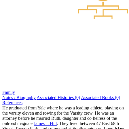
Family
Notes / Biography
Associated Histories (0)
Associated Books (0)
References
He graduated from Yale where he was a leading athlete, playing on
the varsity eleven and rowing for the Varsity crew. He was an
attorney before he married Ruth, daughter and co-heiress of the
railroad magnate
James J. Hill
. They lived between 47 East 68th
Street, Tuxedo Park, and summered at Southampton on Long Island.