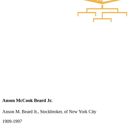
Anson McCook Beard Jr.
Anson M. Beard Jr., Stockbroker, of New York City
1909-1997