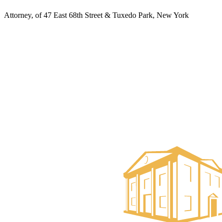
Attorney, of 47 East 68th Street & Tuxedo Park, New York