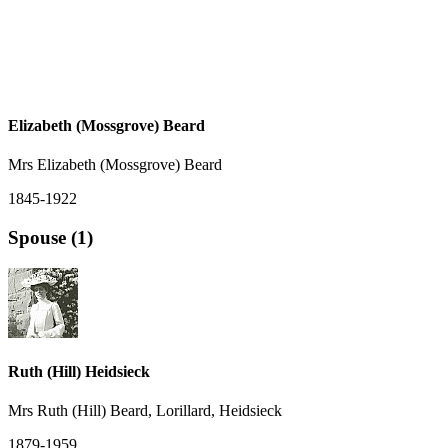
Elizabeth (Mossgrove) Beard
Mrs Elizabeth (Mossgrove) Beard
1845-1922
Spouse (1)
Ruth (Hill) Heidsieck
Mrs Ruth (Hill) Beard, Lorillard, Heidsieck
1879-1959