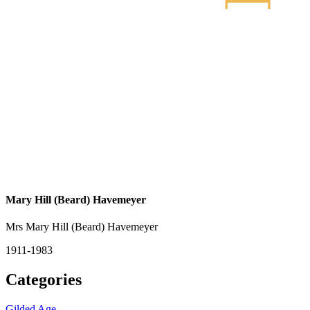
Mary Hill (Beard) Havemeyer
Mrs Mary Hill (Beard) Havemeyer
1911-1983
Categories
Gilded Age