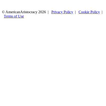
© AmericanAristocracy 2026 |
Privacy Policy
|
Cookie Policy
|
Terms of Use