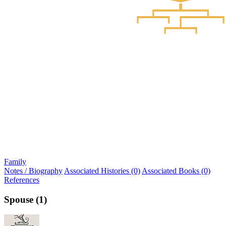
Family
Notes / Biography
Associated Histories (0)
Associated Books (0)
References
Spouse (1)