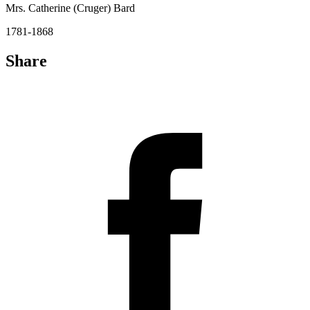
Mrs. Catherine (Cruger) Bard
1781-1868
Share