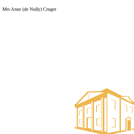
Mrs Anne (de Nully) Cruger