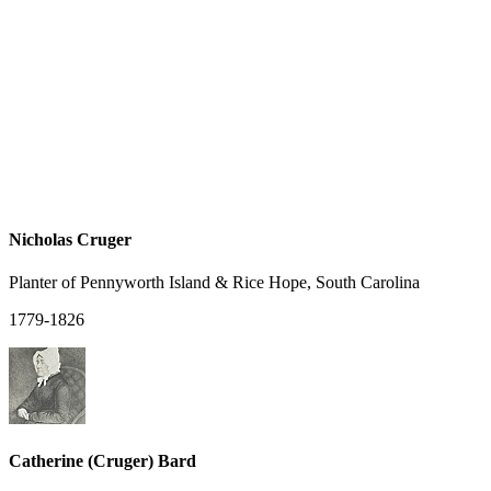
Nicholas Cruger
Planter of Pennyworth Island & Rice Hope, South Carolina
1779-1826
Catherine (Cruger) Bard