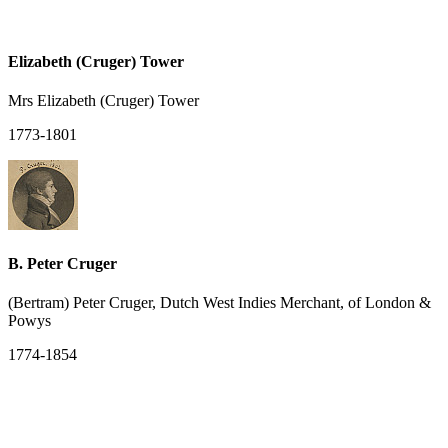
Elizabeth (Cruger) Tower
Mrs Elizabeth (Cruger) Tower
1773-1801
B. Peter Cruger
(Bertram) Peter Cruger, Dutch West Indies Merchant, of London &
Powys
1774-1854