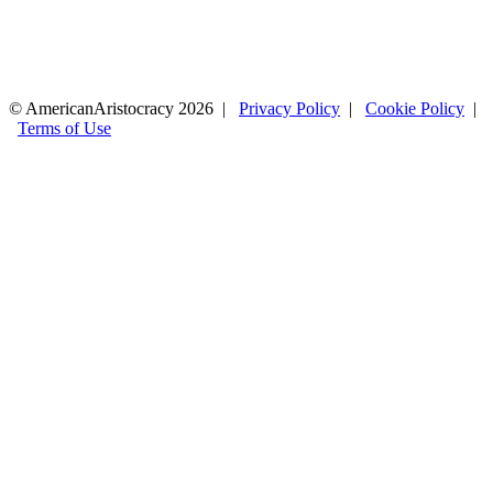
© AmericanAristocracy 2026 |
Privacy Policy
|
Cookie Policy
|
Terms of Use