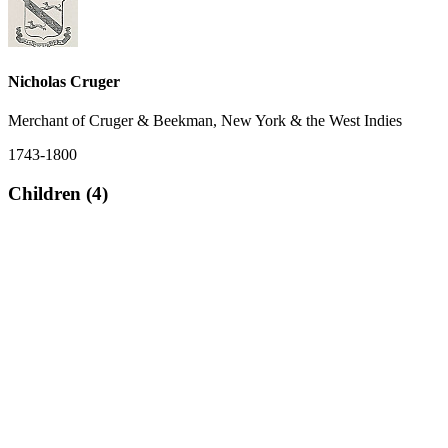
Nicholas Cruger
Merchant of Cruger & Beekman, New York & the West Indies
1743-1800
Children (4)