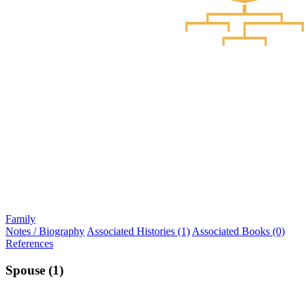
Family
Notes / Biography
Associated Histories (1)
Associated Books (0)
References
Spouse (1)