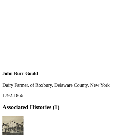
John Burr Gould
Dairy Farmer, of Roxbury, Delaware County, New York
1792-1866
Associated Histories (1)