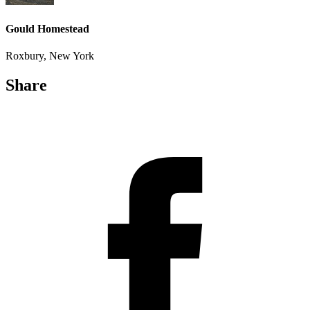
Gould Homestead
Roxbury, New York
Share