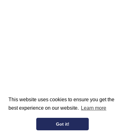
This website uses cookies to ensure you get the
best experience on our website.
Learn more
Got it!