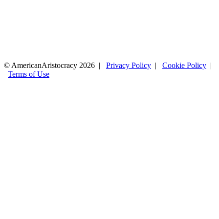
© AmericanAristocracy 2026 |
Privacy Policy
|
Cookie Policy
|
Terms of Use