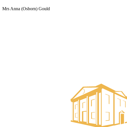
Mrs Anna (Osborn) Gould