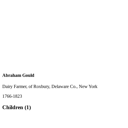
Abraham Gould
Dairy Farmer, of Roxbury, Delaware Co., New York
1766-1823
Children (1)