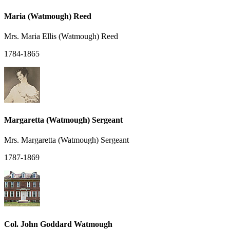
Maria (Watmough) Reed
Mrs. Maria Ellis (Watmough) Reed
1784-1865
Margaretta (Watmough) Sergeant
Mrs. Margaretta (Watmough) Sergeant
1787-1869
Col. John Goddard Watmough