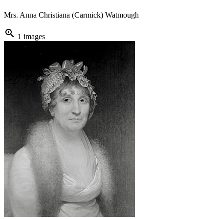
Mrs. Anna Christiana (Carmick) Watmough
zoom_in
1 images