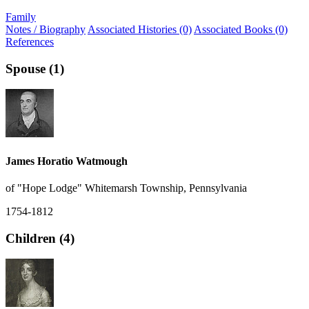
Family
Notes / Biography
Associated Histories (0)
Associated Books (0)
References
Spouse (1)
James Horatio Watmough
of "Hope Lodge" Whitemarsh Township, Pennsylvania
1754-1812
Children (4)