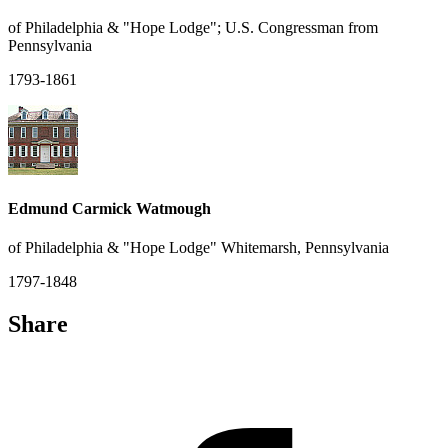
of Philadelphia & "Hope Lodge"; U.S. Congressman from
Pennsylvania
1793-1861
Edmund Carmick Watmough
of Philadelphia & "Hope Lodge" Whitemarsh, Pennsylvania
1797-1848
Share