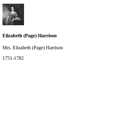
Elizabeth (Page) Harrison
Mrs. Elizabeth (Page) Harrison
1751-1782