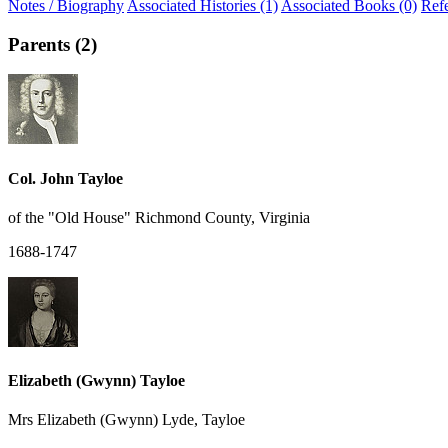
Notes / Biography
Associated Histories (1)
Associated Books (0)
Ref
Parents (2)
Col. John Tayloe
of the "Old House" Richmond County, Virginia
1688-1747
Elizabeth (Gwynn) Tayloe
Mrs Elizabeth (Gwynn) Lyde, Tayloe