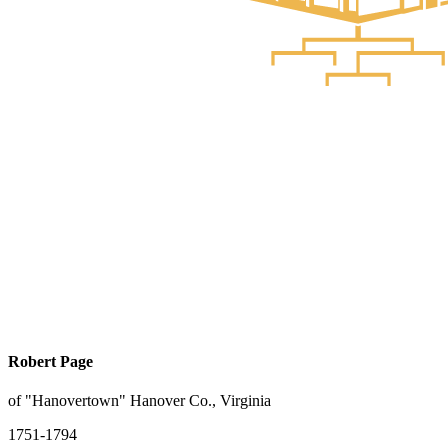
Robert Page
of "Hanovertown" Hanover Co., Virginia
1751-1794