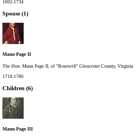
1692-1734
Spouse (1)
Mann Page II
The Hon. Mann Page II, of "Rosewell" Gloucester County, Virginia
1718-1780
Children (6)
Mann Page III