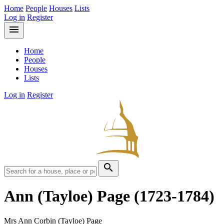
Home
People
Houses
Lists
Log in
Register
menu
Home
People
Houses
Lists
Log in
Register
search
Ann (Tayloe) Page
(1723-1784)
Mrs Ann Corbin (Tayloe) Page