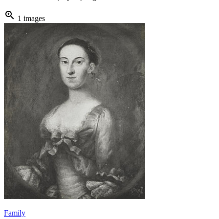
zoom_in
1 images
Family