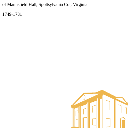
of Mannsfield Hall, Spottsylvania Co., Virginia
1749-1781