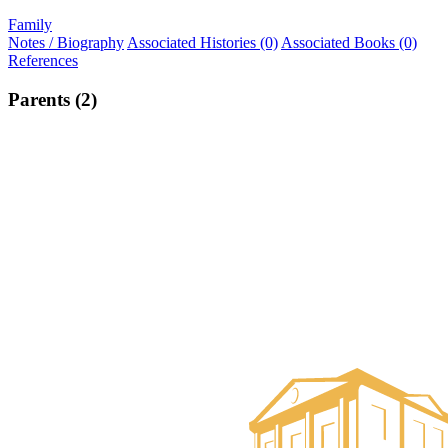
Family
Notes / Biography
Associated Histories (0)
Associated Books (0)
References
Parents (2)