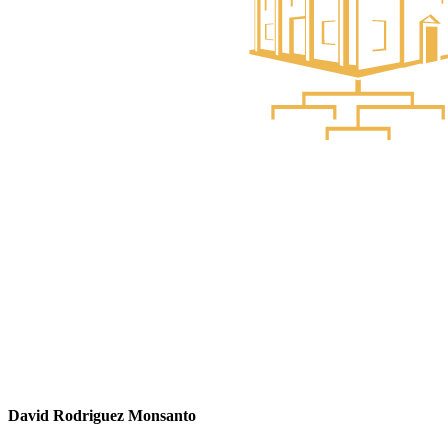
David Rodriguez Monsanto