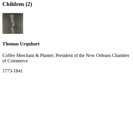
Children (2)
Thomas Urquhart
Coffee Merchant & Planter; President of the New Orleans Chamber
of Commerce
1773-1841