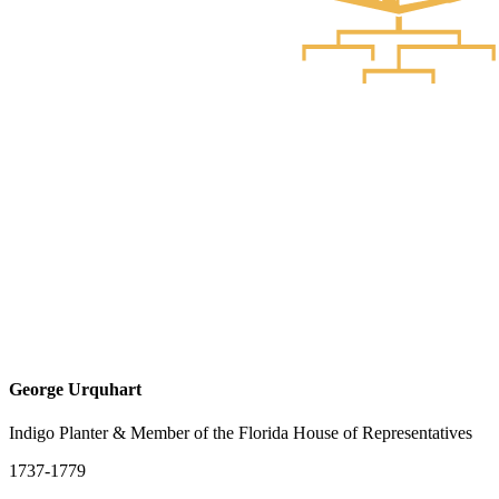
George Urquhart
Indigo Planter & Member of the Florida House of Representatives
1737-1779