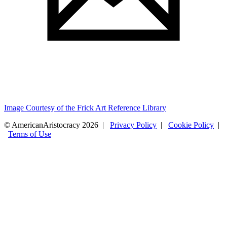
Image Courtesy of the Frick Art Reference Library
© AmericanAristocracy 2026 |
Privacy Policy
|
Cookie Policy
|
Terms of Use