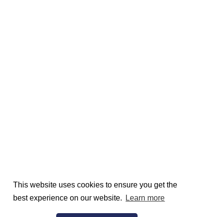
This website uses cookies to ensure you get the
best experience on our website.
Learn more