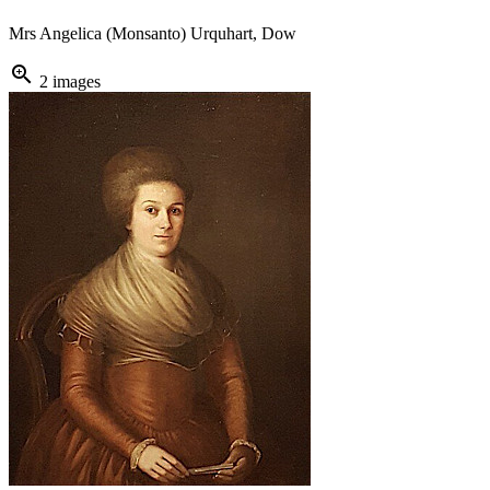
Mrs Angelica (Monsanto) Urquhart, Dow
zoom_in
2 images