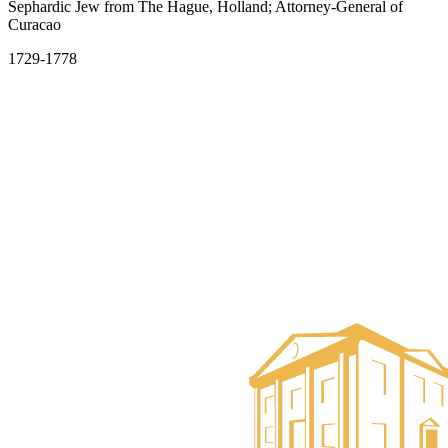
Sephardic Jew from The Hague, Holland; Attorney-General of
Curacao
1729-1778