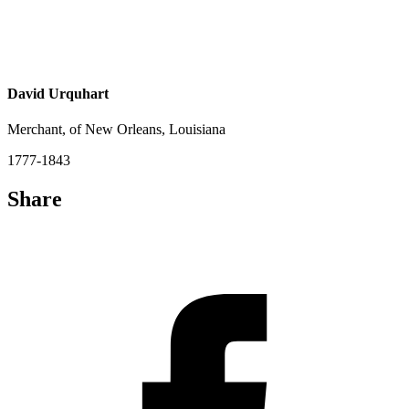
David Urquhart
Merchant, of New Orleans, Louisiana
1777-1843
Share