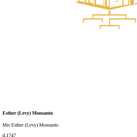
Esther (Levy) Monsanto
Mrs Esther (Levy) Monsanto
d.1747