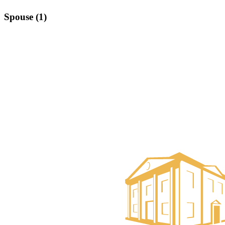
Spouse (1)