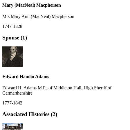
Mary (MacNeal) Macpherson
Mrs Mary Ann (MacNeal) Macpherson
1747-1828
Spouse (1)
Edward Hamlin Adams
Edward H. Adams M.P., of Middleton Hall, High Sheriff of
Carmarthenshire
1777-1842
Associated Histories (2)