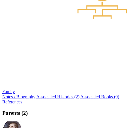
Family
Notes / Biography
Associated Histories (2)
Associated Books (0)
References
Parents (2)