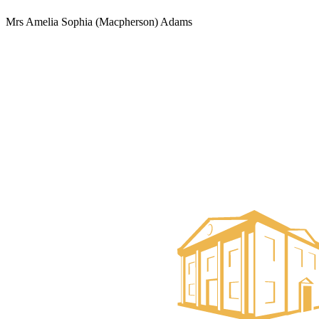
Mrs Amelia Sophia (Macpherson) Adams