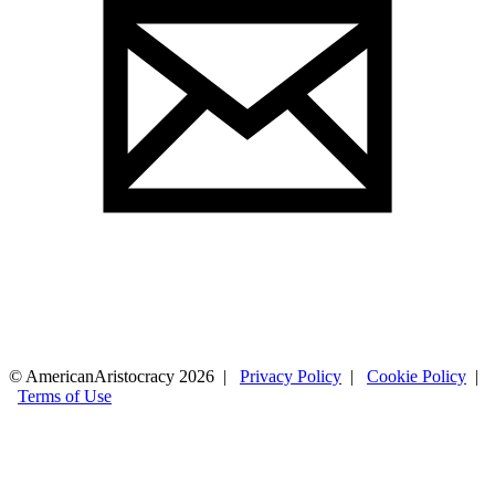
© AmericanAristocracy 2026 |
Privacy Policy
|
Cookie Policy
|
Terms of Use