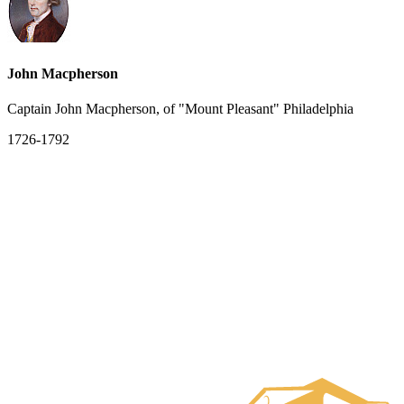
John Macpherson
Captain John Macpherson, of "Mount Pleasant" Philadelphia
1726-1792