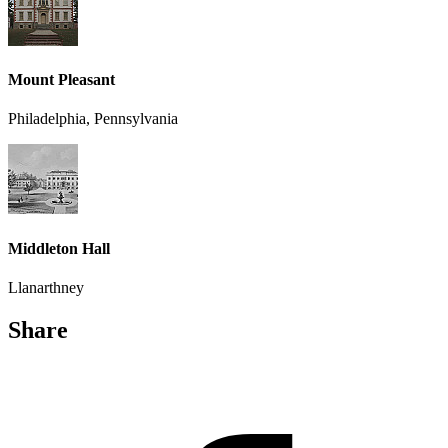
Mount Pleasant
Philadelphia, Pennsylvania
Middleton Hall
Llanarthney
Share