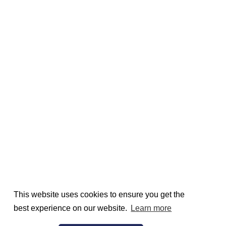
This website uses cookies to ensure you get the
best experience on our website.
Learn more