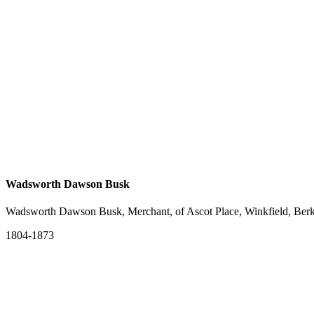
Wadsworth Dawson Busk
Wadsworth Dawson Busk, Merchant, of Ascot Place, Winkfield, Berk
1804-1873