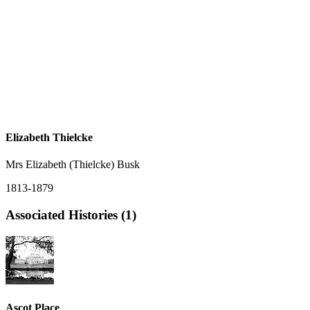
Elizabeth Thielcke
Mrs Elizabeth (Thielcke) Busk
1813-1879
Associated Histories (1)
Ascot Place