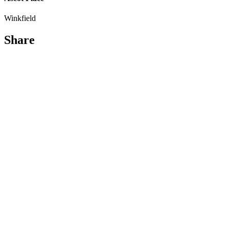
Winkfield
Share