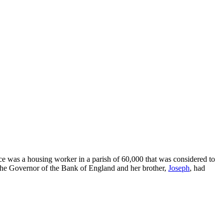
e was a housing worker in a parish of 60,000 that was considered to
 the Governor of the Bank of England and her brother,
Joseph
, had