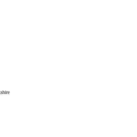
shire