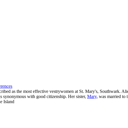
erences
ibed as the most effective vestrywomen at St. Mary's, Southwark. Alic
as synonymous with good citizenship. Her sister,
Mary
, was married to
de Island