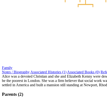
Family
Notes / Biography
Associated Histories (1)
Associated Books (0)
Ref
Alice was a devoted Christian and she and Elizabeth Kenny were descr
be the poorest in London. She was a firm believer that social work w
settled in America and built a mansion still standing at Newport, Rho
Parents (2)