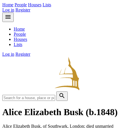
Home
People
Houses
Lists
Log in
Register
menu
Home
People
Houses
Lists
Log in
Register
search
Alice Elizabeth Busk
(b.1848)
Alice Elizabeth Busk, of Southwark, London; died unmarried