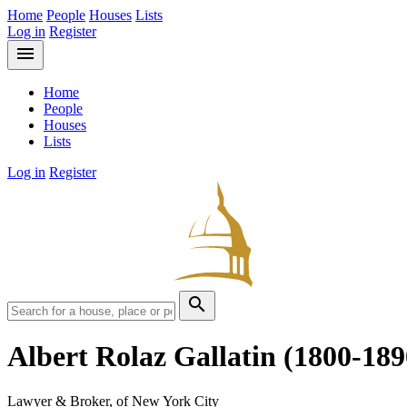
Home
People
Houses
Lists
Log in
Register
menu
Home
People
Houses
Lists
Log in
Register
search
Albert Rolaz Gallatin
(1800-189
Lawyer & Broker, of New York City