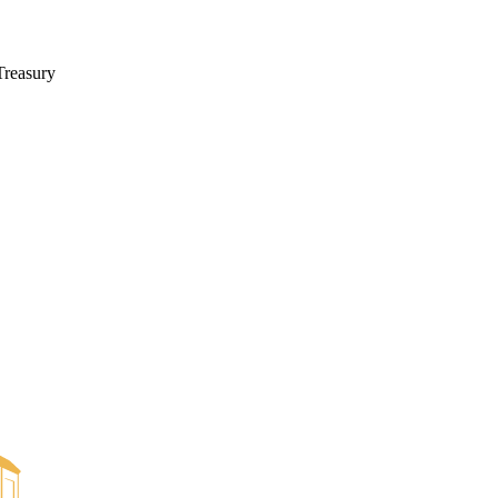
Treasury