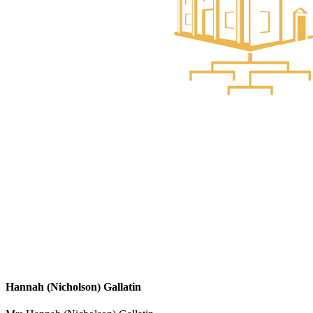
Hannah (Nicholson) Gallatin