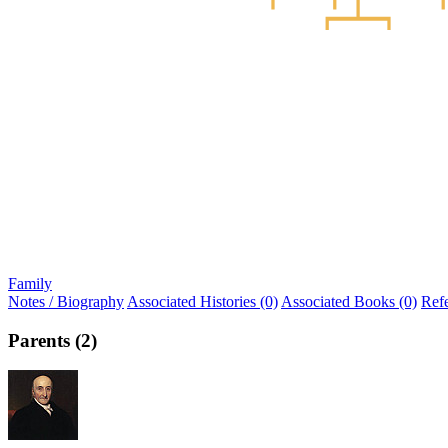
Family
Notes / Biography
Associated Histories (0)
Associated Books (0)
Ref
Parents (2)