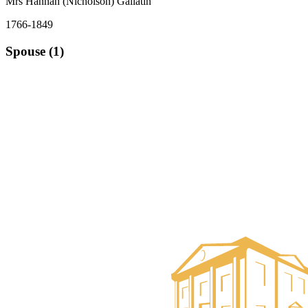
Mrs Hannah (Nicholson) Gallatin
1766-1849
Spouse (1)