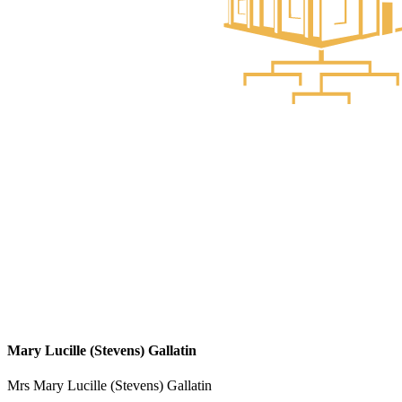
Mary Lucille (Stevens) Gallatin
Mrs Mary Lucille (Stevens) Gallatin