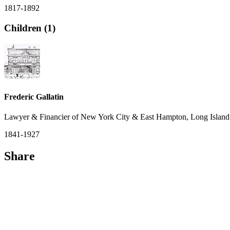
1817-1892
Children (1)
Frederic Gallatin
Lawyer & Financier of New York City & East Hampton, Long Island
1841-1927
Share