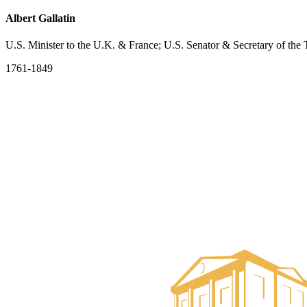
Albert Gallatin
U.S. Minister to the U.K. & France; U.S. Senator & Secretary of the 
1761-1849