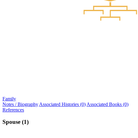
Family
Notes / Biography
Associated Histories (0)
Associated Books (0)
References
Spouse (1)