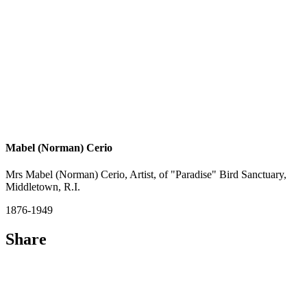
Mabel (Norman) Cerio
Mrs Mabel (Norman) Cerio, Artist, of "Paradise" Bird Sanctuary,
Middletown, R.I.
1876-1949
Share