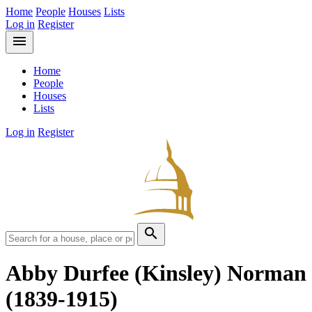
Home
People
Houses
Lists
Log in
Register
menu
Home
People
Houses
Lists
Log in
Register
search
Abby Durfee (Kinsley) Norman
(1839-1915)