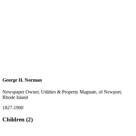
George H. Norman
Newspaper Owner, Utilities & Property Magnate, of Newport,
Rhode Island
1827-1900
Children (2)