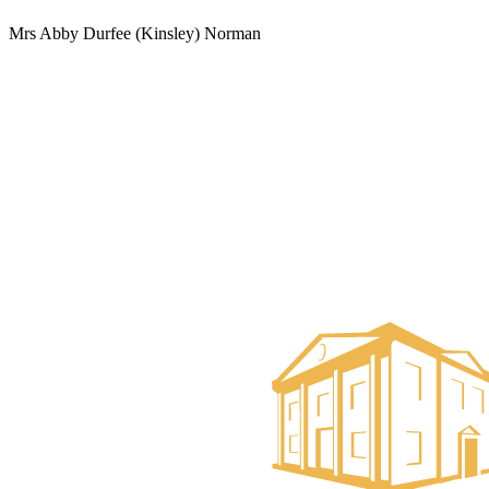
Mrs Abby Durfee (Kinsley) Norman