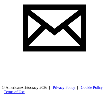
© AmericanAristocracy 2026 |
Privacy Policy
|
Cookie Policy
|
Terms of Use