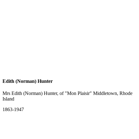
Edith (Norman) Hunter
Mrs Edith (Norman) Hunter, of "Mon Plaisir" Middletown, Rhode
Island
1863-1947