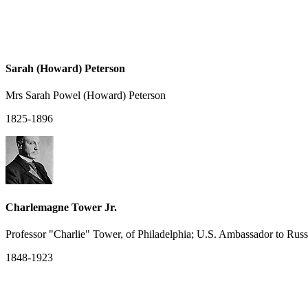
Sarah (Howard) Peterson
Mrs Sarah Powel (Howard) Peterson
1825-1896
Charlemagne Tower Jr.
Professor "Charlie" Tower, of Philadelphia; U.S. Ambassador to Ru
1848-1923