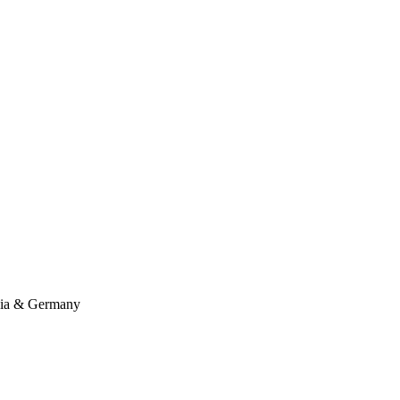
ssia & Germany