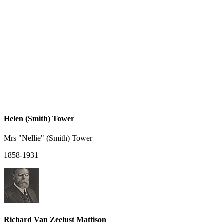
Helen (Smith) Tower
Mrs "Nellie" (Smith) Tower
1858-1931
Richard Van Zeelust Mattison