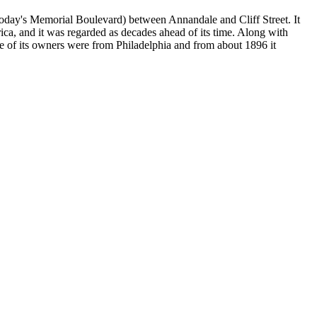
(today's Memorial Boulevard) between Annandale and Cliff Street. It
ca, and it was regarded as decades ahead of its time. Along with
 of its owners were from Philadelphia and from about 1896 it