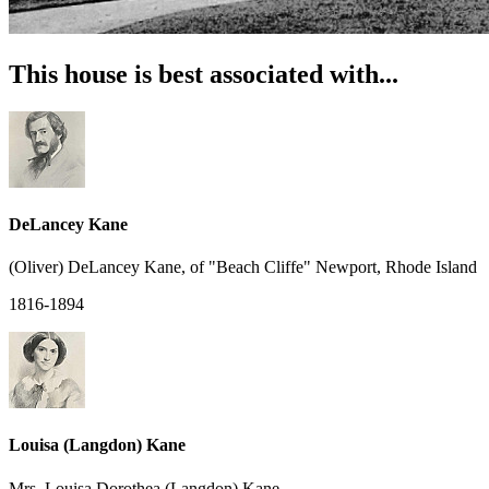
This house is best associated with...
DeLancey Kane
(Oliver) DeLancey Kane, of "Beach Cliffe" Newport, Rhode Island
1816-1894
Louisa (Langdon) Kane
Mrs. Louisa Dorothea (Langdon) Kane