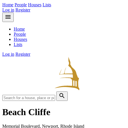
Home
People
Houses
Lists
Log in
Register
menu
Home
People
Houses
Lists
Log in
Register
search
Beach Cliffe
Memorial Boulevard, Newport, Rhode Island