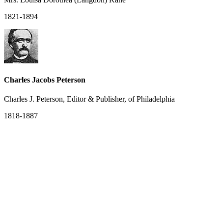
1821-1894
Charles Jacobs Peterson
Charles J. Peterson, Editor & Publisher, of Philadelphia
1818-1887