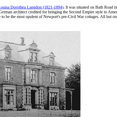
Louisa Dorothea Langdon (1821-1894)
. It was situated on Bath Road 
German architect credited for bringing the Second Empire style to Ameri
 be the most opulent of Newport's pre-Civil War cottages. All but one