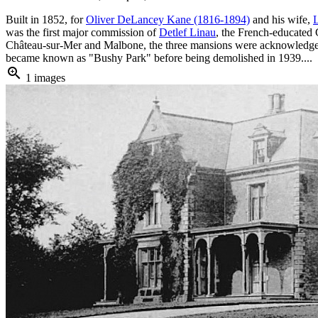
Built in 1852, for
Oliver DeLancey Kane (1816-1894)
and his wife,
was the first major commission of
Detlef Linau
, the French-educated 
Château-sur-Mer and Malbone, the three mansions were acknowledge to
became known as "Bushy Park" before being demolished in 1939....
zoom_in
1 images