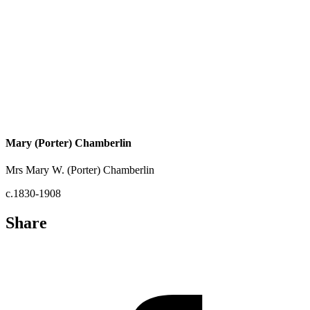
Mary (Porter) Chamberlin
Mrs Mary W. (Porter) Chamberlin
c.1830-1908
Share