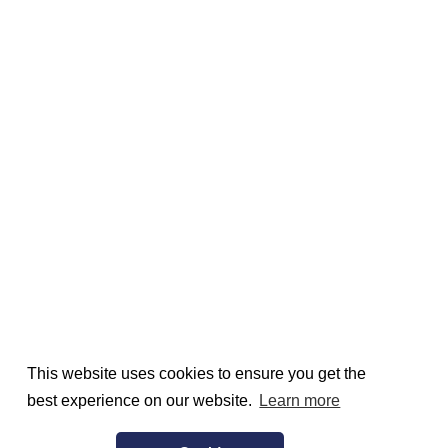
This website uses cookies to ensure you get the
best experience on our website.
Learn more