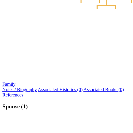
Family
Notes / Biography
Associated Histories (0)
Associated Books (0)
References
Spouse (1)