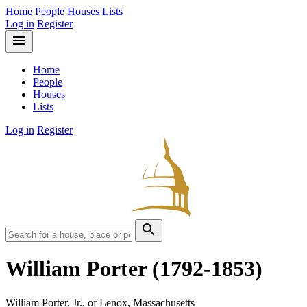
Home
People
Houses
Lists
Log in
Register
menu
Home
People
Houses
Lists
Log in
Register
search
William Porter
(1792-1853)
William Porter, Jr., of Lenox, Massachusetts