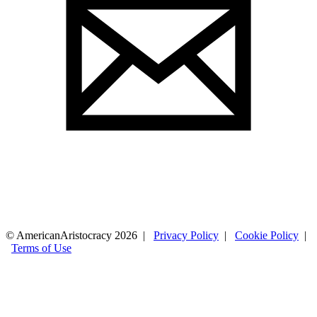
© AmericanAristocracy 2026 |
Privacy Policy
|
Cookie Policy
|
Terms of Use