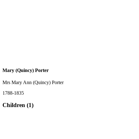
Mary (Quincy) Porter
Mrs Mary Ann (Quincy) Porter
1788-1835
Children (1)