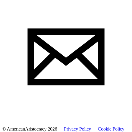
© AmericanAristocracy 2026 |
Privacy Policy
|
Cookie Policy
|