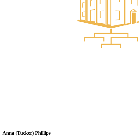
Anna (Tucker) Phillips