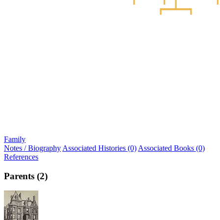
Family
Notes / Biography
Associated Histories (0)
Associated Books (0)
References
Parents (2)