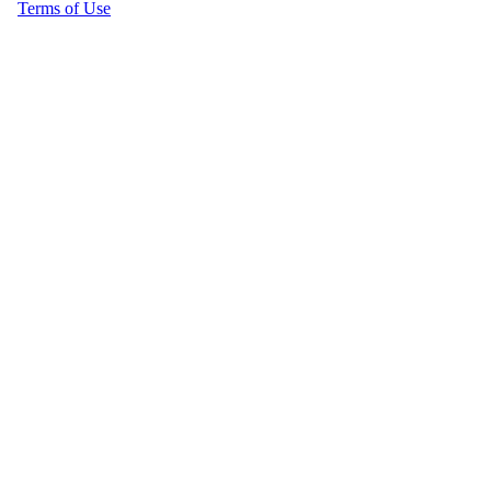
Terms of Use