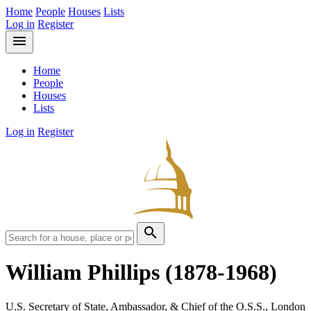
Home
People
Houses
Lists
Log in
Register
menu
Home
People
Houses
Lists
Log in
Register
search
William Phillips
(1878-1968)
U.S. Secretary of State, Ambassador, & Chief of the O.S.S., London