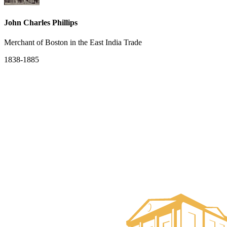
John Charles Phillips
Merchant of Boston in the East India Trade
1838-1885