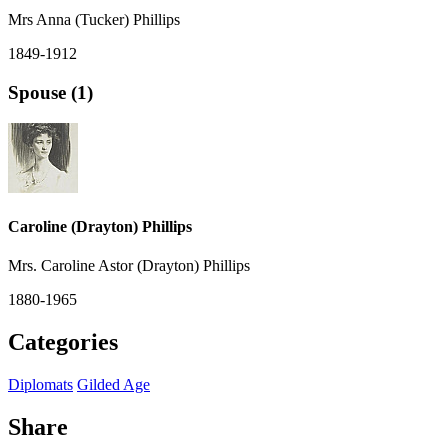
Mrs Anna (Tucker) Phillips
1849-1912
Spouse (1)
Caroline (Drayton) Phillips
Mrs. Caroline Astor (Drayton) Phillips
1880-1965
Categories
Diplomats
Gilded Age
Share