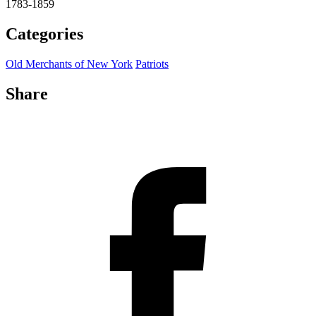
1783-1859
Categories
Old Merchants of New York
Patriots
Share