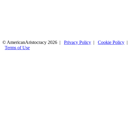
© AmericanAristocracy 2026 |
Privacy Policy
|
Cookie Policy
|
Terms of Use