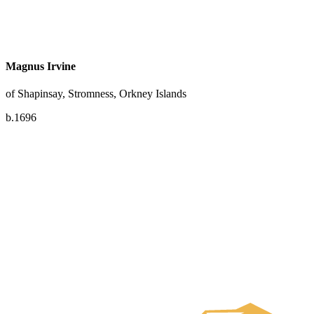
Magnus Irvine
of Shapinsay, Stromness, Orkney Islands
b.1696