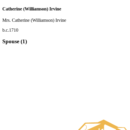
Catherine (Williamson) Irvine
Mrs. Catherine (Williamson) Irvine
b.c.1710
Spouse (1)