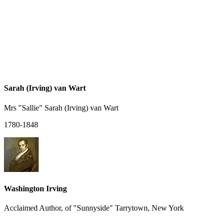
Sarah (Irving) van Wart
Mrs "Sallie" Sarah (Irving) van Wart
1780-1848
Washington Irving
Acclaimed Author, of "Sunnyside" Tarrytown, New York