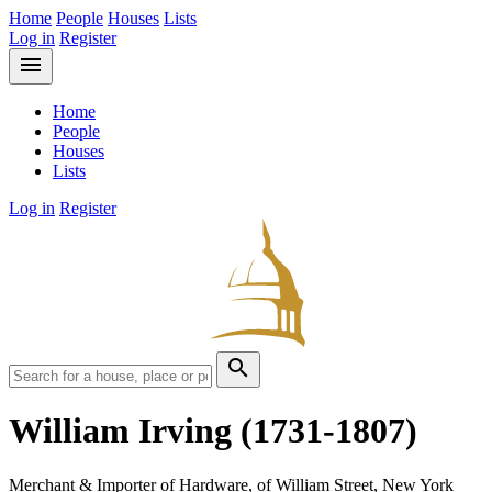
Home
People
Houses
Lists
Log in
Register
menu
Home
People
Houses
Lists
Log in
Register
search
William Irving
(1731-1807)
Merchant & Importer of Hardware, of William Street, New York