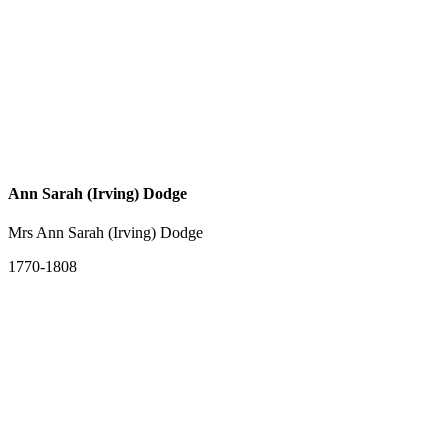
Ann Sarah (Irving) Dodge
Mrs Ann Sarah (Irving) Dodge
1770-1808