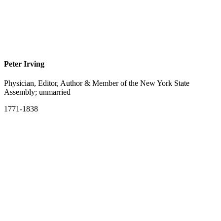
Peter Irving
Physician, Editor, Author & Member of the New York State
Assembly; unmarried
1771-1838