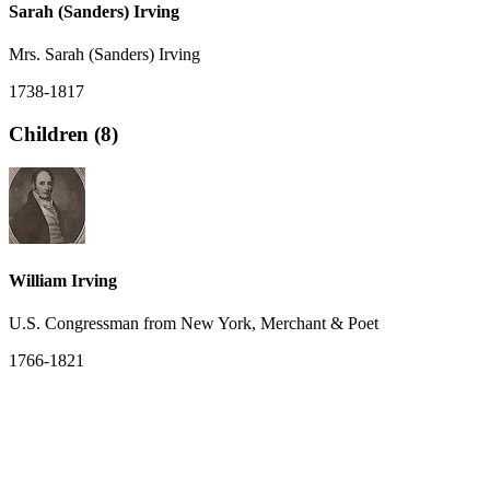
Sarah (Sanders) Irving
Mrs. Sarah (Sanders) Irving
1738-1817
Children (8)
William Irving
U.S. Congressman from New York, Merchant & Poet
1766-1821