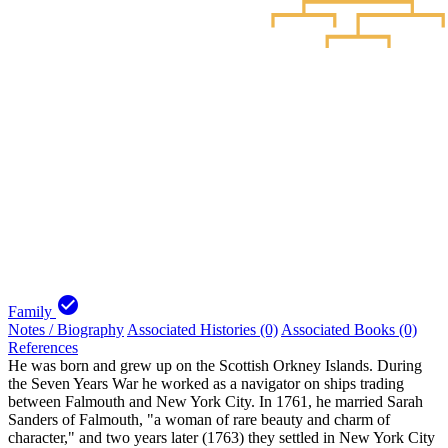
check_circle
Family
Notes / Biography
Associated Histories (0)
Associated Books (0)
References
He was born and grew up on the Scottish Orkney Islands. During
the Seven Years War he worked as a navigator on ships trading
between Falmouth and New York City. In 1761, he married Sarah
Sanders of Falmouth, "a woman of rare beauty and charm of
character," and two years later (1763) they settled in New York City