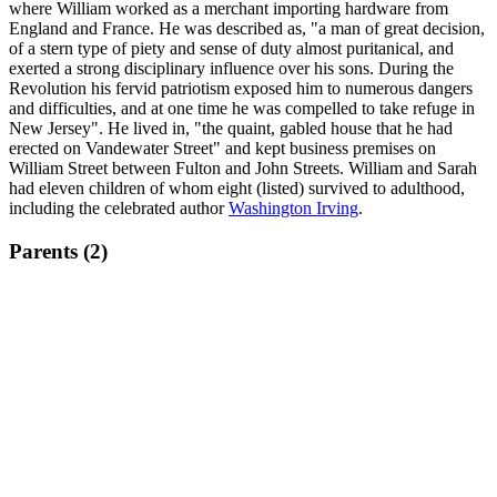
where William worked as a merchant importing hardware from
England and France. He was described as, "a man of great decision,
of a stern type of piety and sense of duty almost puritanical, and
exerted a strong disciplinary influence over his sons. During the
Revolution his fervid patriotism exposed him to numerous dangers
and difficulties, and at one time he was compelled to take refuge in
New Jersey". He lived in, "the quaint, gabled house that he had
erected on Vandewater Street" and kept business premises on
William Street between Fulton and John Streets. William and Sarah
had eleven children of whom eight (listed) survived to adulthood,
including the celebrated author
Washington Irving
.
Parents (2)