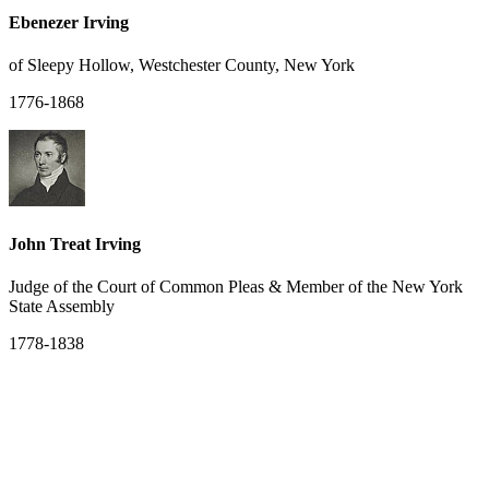
Ebenezer Irving
of Sleepy Hollow, Westchester County, New York
1776-1868
John Treat Irving
Judge of the Court of Common Pleas & Member of the New York
State Assembly
1778-1838