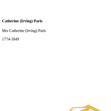
Catherine (Irving) Paris
Mrs Catherine (Irving) Paris
1774-1849