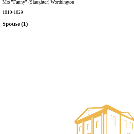
Mrs "Fanny" (Slaughter) Worthington
1810-1829
Spouse (1)