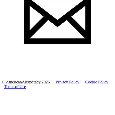
© AmericanAristocracy 2026 |
Privacy Policy
|
Cookie Policy
|
Terms of Use