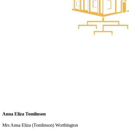
Anna Eliza Tomlinson
Mrs Anna Eliza (Tomlinson) Worthington