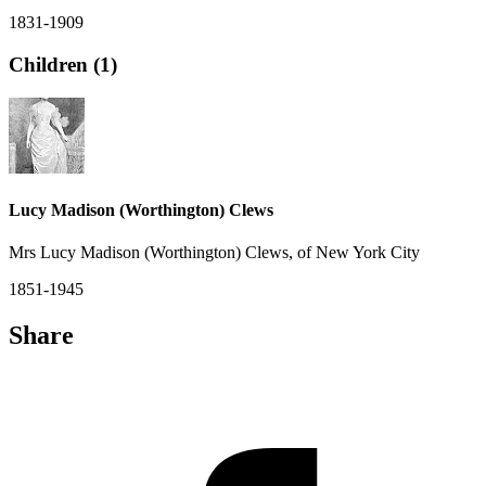
1831-1909
Children (1)
Lucy Madison (Worthington) Clews
Mrs Lucy Madison (Worthington) Clews, of New York City
1851-1945
Share