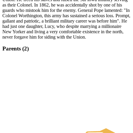
as their Colonel. In 1862, he was accidentally shot by one of his
guards who mistook him for the enemy. General Pope lamented: "In
Colonel Worthington, this army has sustained a serious loss. Prompt,
gallant and patriotic, a brilliant military career was before him". He
had just one daughter, Lucy, who despite marrying a millionaire
New Yorker and living a very comfortable existence in the north,
never forgave him for siding with the Union.
Parents (2)