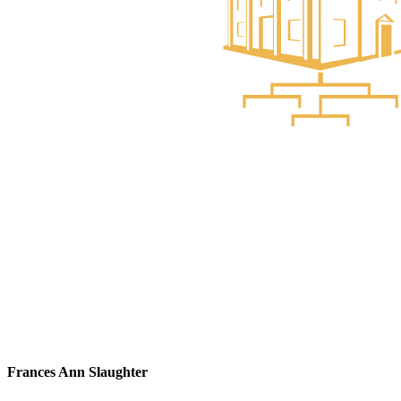
Frances Ann Slaughter