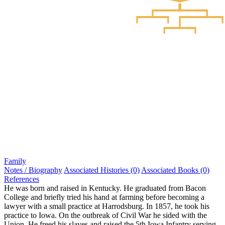
Family
Notes / Biography
Associated Histories (0)
Associated Books (0)
References
He was born and raised in Kentucky. He graduated from Bacon
College and briefly tried his hand at farming before becoming a
lawyer with a small practice at Harrodsburg. In 1857, he took his
practice to Iowa. On the outbreak of Civil War he sided with the
Union. He freed his slaves and raised the 5th Iowa Infantry serving