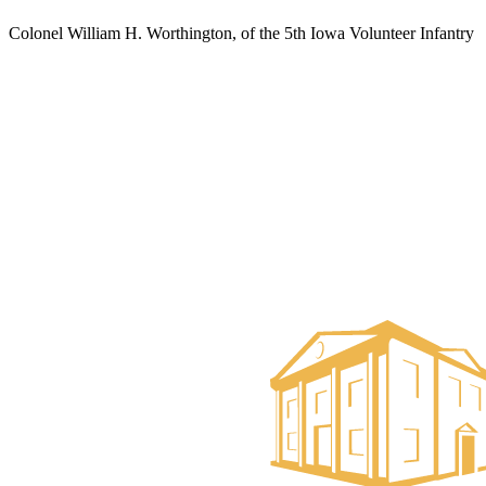
Colonel William H. Worthington, of the 5th Iowa Volunteer Infantry