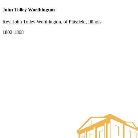
John Tolley Worthington
Rev. John Tolley Worthington, of Pittsfield, Illinois
1802-1868