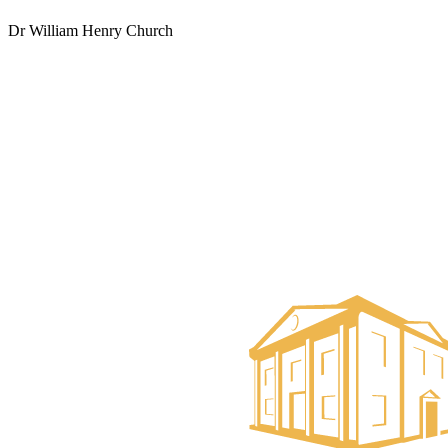
Dr William Henry Church