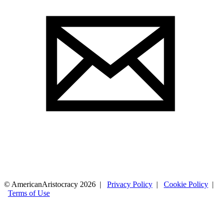
© AmericanAristocracy 2026 |
Privacy Policy
|
Cookie Policy
|
Terms of Use