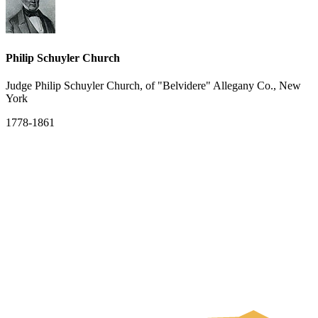
Philip Schuyler Church
Judge Philip Schuyler Church, of "Belvidere" Allegany Co., New
York
1778-1861