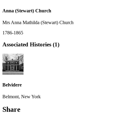
Anna (Stewart) Church
Mrs Anna Mathilda (Stewart) Church
1786-1865
Associated Histories (1)
Belvidere
Belmont, New York
Share