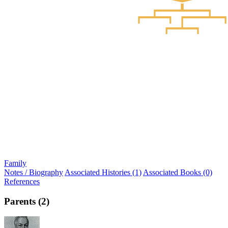
Family
Notes / Biography
Associated Histories (1)
Associated Books (0)
References
Parents (2)