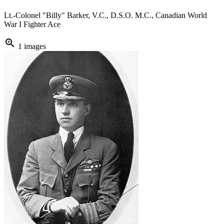
Lt.-Colonel "Billy" Barker, V.C., D.S.O. M.C., Canadian World
War I Fighter Ace
zoom_in
1 images