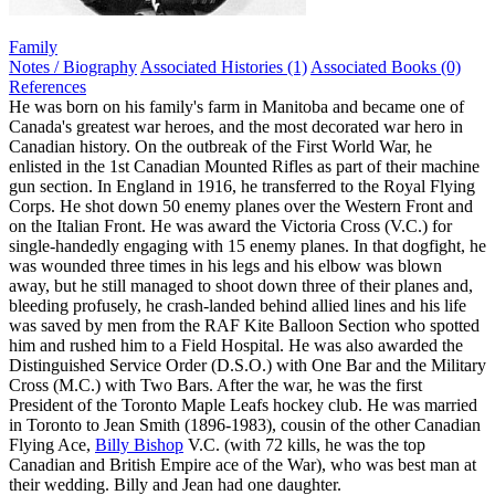
Family
Notes / Biography
Associated Histories (1)
Associated Books (0)
References
He was born on his family's farm in Manitoba and became one of
Canada's greatest war heroes, and the most decorated war hero in
Canadian history. On the outbreak of the First World War, he
enlisted in the 1st Canadian Mounted Rifles as part of their machine
gun section. In England in 1916, he transferred to the Royal Flying
Corps. He shot down 50 enemy planes over the Western Front and
on the Italian Front. He was award the Victoria Cross (V.C.) for
single-handedly engaging with 15 enemy planes. In that dogfight, he
was wounded three times in his legs and his elbow was blown
away, but he still managed to shoot down three of their planes and,
bleeding profusely, he crash-landed behind allied lines and his life
was saved by men from the RAF Kite Balloon Section who spotted
him and rushed him to a Field Hospital. He was also awarded the
Distinguished Service Order (D.S.O.) with One Bar and the Military
Cross (M.C.) with Two Bars. After the war, he was the first
President of the Toronto Maple Leafs hockey club. He was married
in Toronto to Jean Smith (1896-1983), cousin of the other Canadian
Flying Ace,
Billy Bishop
V.C. (with 72 kills, he was the top
Canadian and British Empire ace of the War), who was best man at
their wedding. Billy and Jean had one daughter.