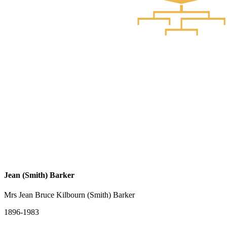
Jean (Smith) Barker
Mrs Jean Bruce Kilbourn (Smith) Barker
1896-1983