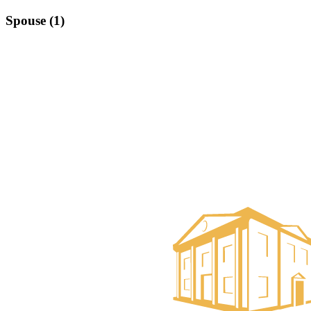
Spouse (1)