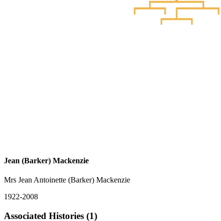
Jean (Barker) Mackenzie
Mrs Jean Antoinette (Barker) Mackenzie
1922-2008
Associated Histories (1)