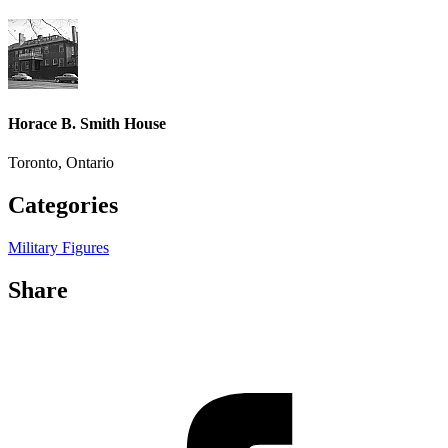
Horace B. Smith House
Toronto, Ontario
Categories
Military Figures
Share