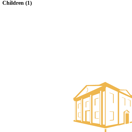
Children (1)