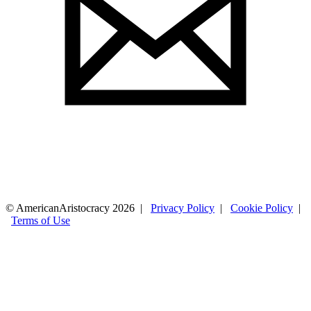
© AmericanAristocracy 2026 |
Privacy Policy
|
Cookie Policy
|
Terms of Use