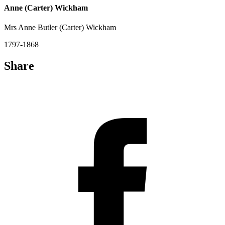
Anne (Carter) Wickham
Mrs Anne Butler (Carter) Wickham
1797-1868
Share