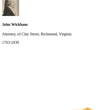
John Wickham
Attorney, of Clay Street, Richmond, Virginia
1763-1839