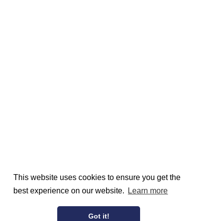
This website uses cookies to ensure you get the
best experience on our website.
Learn more
Got it!