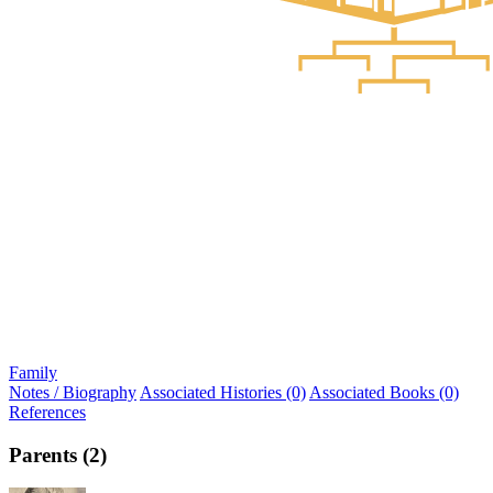
Family
Notes / Biography
Associated Histories (0)
Associated Books (0)
References
Parents (2)