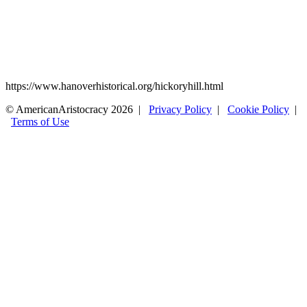
https://www.hanoverhistorical.org/hickoryhill.html
© AmericanAristocracy 2026 |
Privacy Policy
|
Cookie Policy
|
Terms of Use