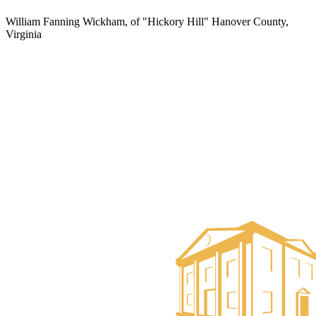
William Fanning Wickham, of "Hickory Hill" Hanover County,
Virginia