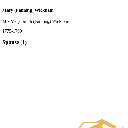
Mary (Fanning) Wickham
Mrs Mary Smith (Fanning) Wickham
1775-1799
Spouse (1)