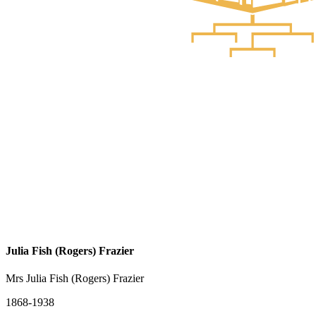
Julia Fish (Rogers) Frazier
Mrs Julia Fish (Rogers) Frazier
1868-1938