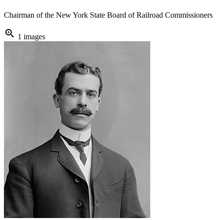
Chairman of the New York State Board of Railroad Commissioners
zoom_in
1 images