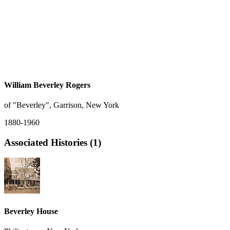
William Beverley Rogers
of "Beverley", Garrison, New York
1880-1960
Associated Histories (1)
Beverley House