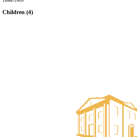
1844-1909
Children (4)