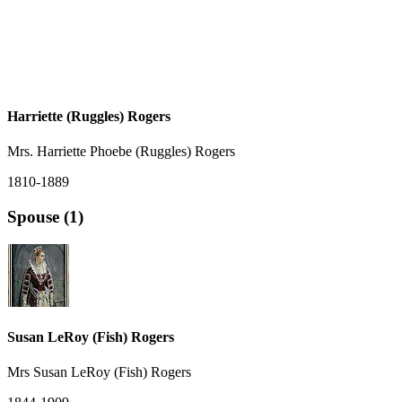
Harriette (Ruggles) Rogers
Mrs. Harriette Phoebe (Ruggles) Rogers
1810-1889
Spouse (1)
Susan LeRoy (Fish) Rogers
Mrs Susan LeRoy (Fish) Rogers