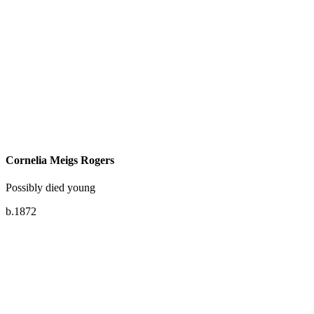
Cornelia Meigs Rogers
Possibly died young
b.1872