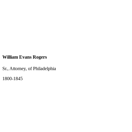
William Evans Rogers
Sr., Attorney, of Philadelphia
1800-1845