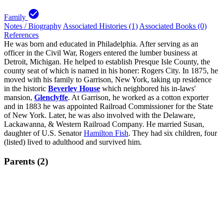
check_circle
Family
Notes / Biography
Associated Histories (1)
Associated Books (0)
References
He was born and educated in Philadelphia. After serving as an
officer in the Civil War, Rogers entered the lumber business at
Detroit, Michigan. He helped to establish Presque Isle County, the
county seat of which is named in his honer: Rogers City. In 1875, he
moved with his family to Garrison, New York, taking up residence
in the historic
Beverley House
which neighbored his in-laws'
mansion,
Glenclyffe
. At Garrison, he worked as a cotton exporter
and in 1883 he was appointed Railroad Commissioner for the State
of New York. Later, he was also involved with the Delaware,
Lackawanna, & Western Railroad Company. He married Susan,
daughter of U.S. Senator
Hamilton Fish
. They had six children, four
(listed) lived to adulthood and survived him.
Parents (2)