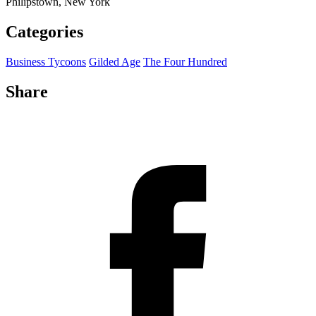
Philipstown, New York
Categories
Business Tycoons
Gilded Age
The Four Hundred
Share