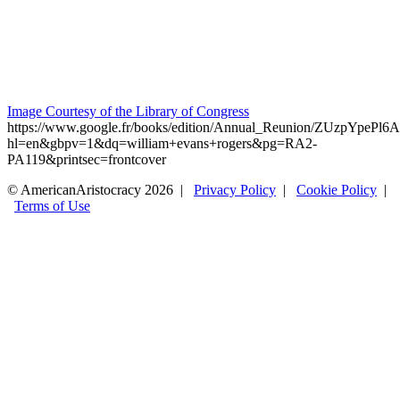
Image Courtesy of the Library of Congress
https://www.google.fr/books/edition/Annual_Reunion/ZUzpYpePl6
hl=en&gbpv=1&dq=william+evans+rogers&pg=RA2-
PA119&printsec=frontcover
© AmericanAristocracy 2026 |
Privacy Policy
|
Cookie Policy
|
Terms of Use