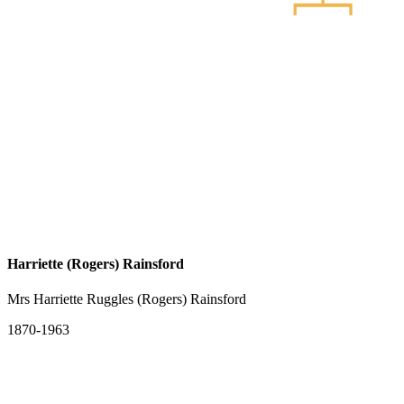
Harriette (Rogers) Rainsford
Mrs Harriette Ruggles (Rogers) Rainsford
1870-1963