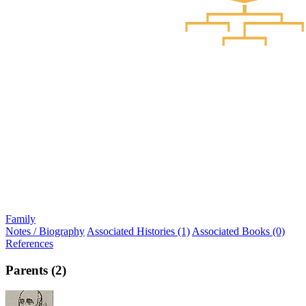
Family
Notes / Biography
Associated Histories (1)
Associated Books (0)
References
Parents (2)