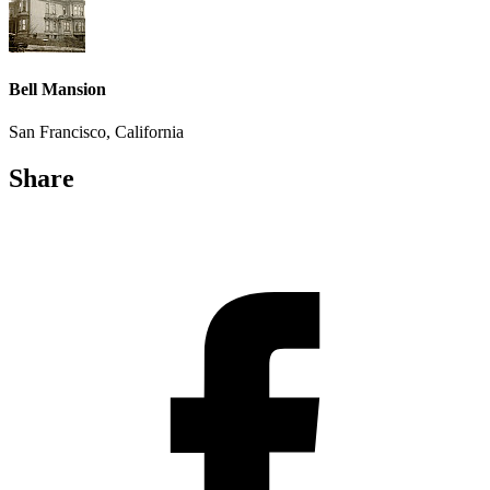
Bell Mansion
San Francisco, California
Share