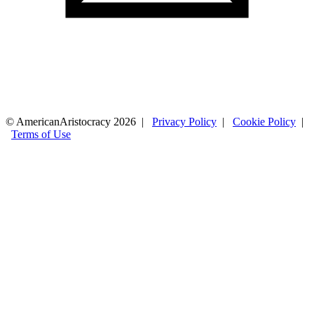
© AmericanAristocracy 2026 |
Privacy Policy
|
Cookie Policy
|
Terms of Use