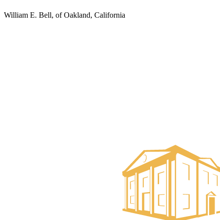
William E. Bell, of Oakland, California