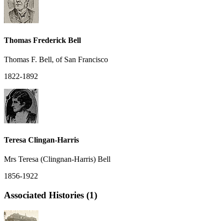
Thomas Frederick Bell
Thomas F. Bell, of San Francisco
1822-1892
Teresa Clingan-Harris
Mrs Teresa (Clingnan-Harris) Bell
1856-1922
Associated Histories (1)