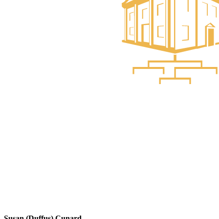
Susan (Duffus) Cunard