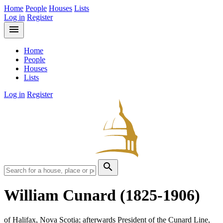
Home
People
Houses
Lists
Log in
Register
menu
Home
People
Houses
Lists
Log in
Register
search
William Cunard
(1825-1906)
of Halifax, Nova Scotia; afterwards President of the Cunard Line,