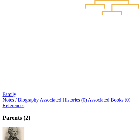
Family
Notes / Biography
Associated Histories (0)
Associated Books (0)
References
Parents (2)