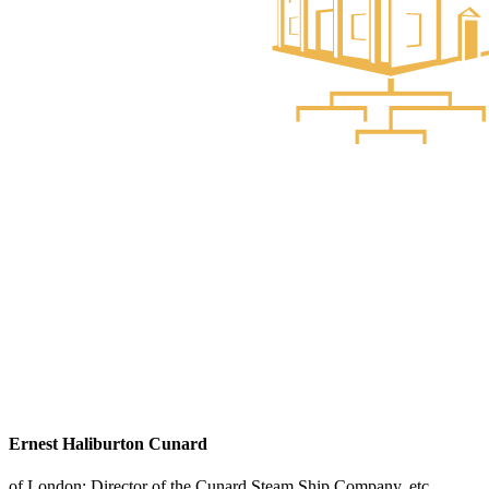
Ernest Haliburton Cunard
of London; Director of the Cunard Steam Ship Company, etc.