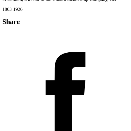
1863-1926
Share