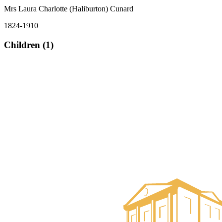
Mrs Laura Charlotte (Haliburton) Cunard
1824-1910
Children (1)