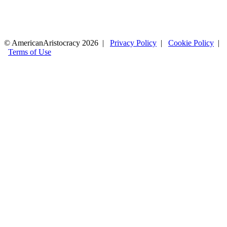
© AmericanAristocracy 2026 |
Privacy Policy
|
Cookie Policy
|
Terms of Use