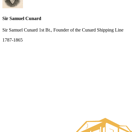
Sir Samuel Cunard
Sir Samuel Cunard 1st Bt., Founder of the Cunard Shipping Line
1787-1865