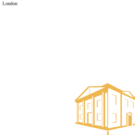
London