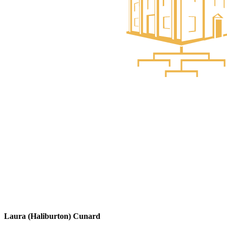
Laura (Haliburton) Cunard