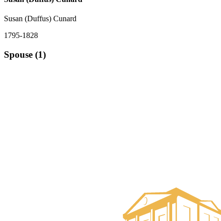
Susan (Duffus) Cunard
1795-1828
Spouse (1)