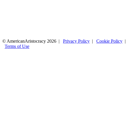
© AmericanAristocracy 2026 |
Privacy Policy
|
Cookie Policy
|
Terms of Use