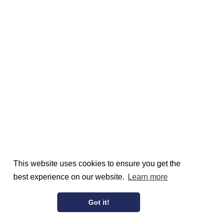
This website uses cookies to ensure you get the
best experience on our website.
Learn more
Got it!