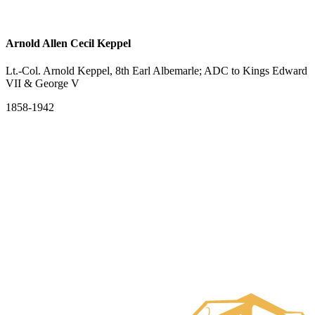
Arnold Allen Cecil Keppel
Lt.-Col. Arnold Keppel, 8th Earl Albemarle; ADC to Kings Edward
VII & George V
1858-1942