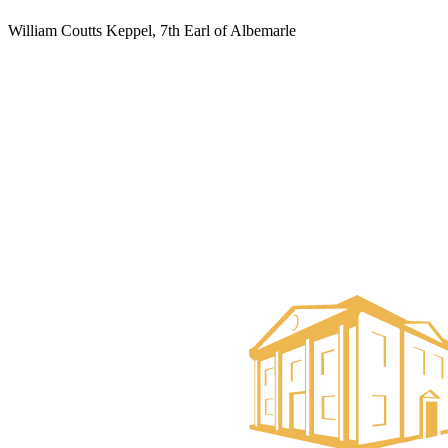
William Coutts Keppel, 7th Earl of Albemarle