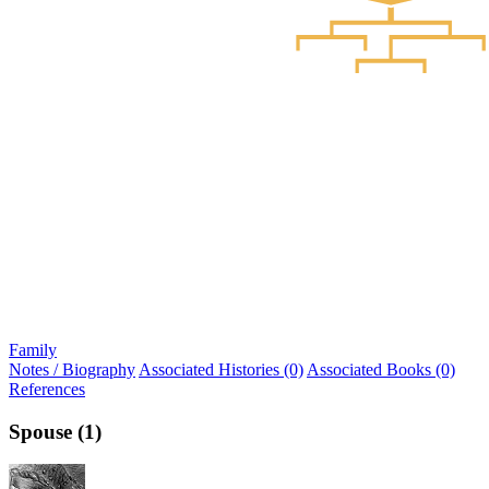
Family
Notes / Biography
Associated Histories (0)
Associated Books (0)
References
Spouse (1)