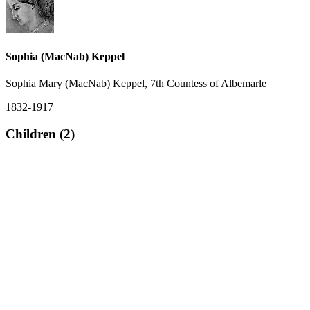
Sophia (MacNab) Keppel
Sophia Mary (MacNab) Keppel, 7th Countess of Albemarle
1832-1917
Children (2)