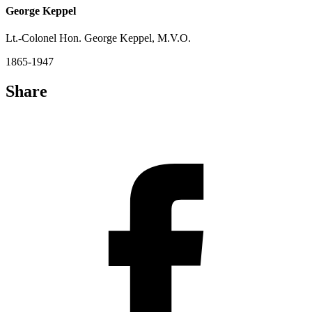
George Keppel
Lt.-Colonel Hon. George Keppel, M.V.O.
1865-1947
Share