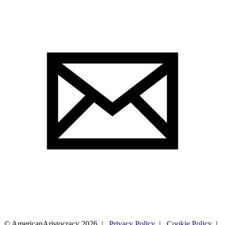
© AmericanAristocracy 2026 |
Privacy Policy
|
Cookie Policy
|