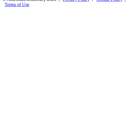
Terms of Use