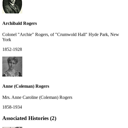
Archibald Rogers
Colonel "Archie" Rogers, of "Crumwold Hall" Hyde Park, New
York
1852-1928
Anne (Coleman) Rogers
Mrs. Anne Caroline (Coleman) Rogers
1858-1934
Associated Histories (2)