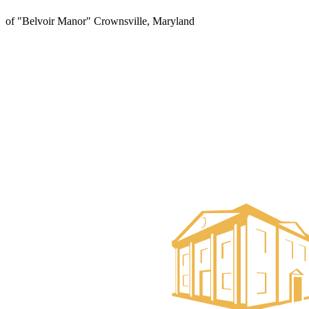
of "Belvoir Manor" Crownsville, Maryland