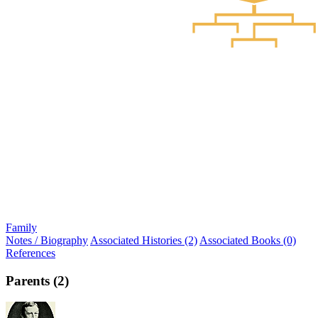
Family
Notes / Biography
Associated Histories (2)
Associated Books (0)
References
Parents (2)