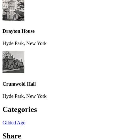
Drayton House
Hyde Park, New York
Crumwold Hall
Hyde Park, New York
Categories
Gilded Age
Share