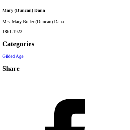
Mary (Duncan) Dana
Mrs. Mary Butler (Duncan) Dana
1861-1922
Categories
Gilded Age
Share