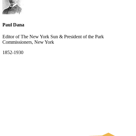
Paul Dana
Editor of The New York Sun & President of the Park
Commissioners, New York
1852-1930