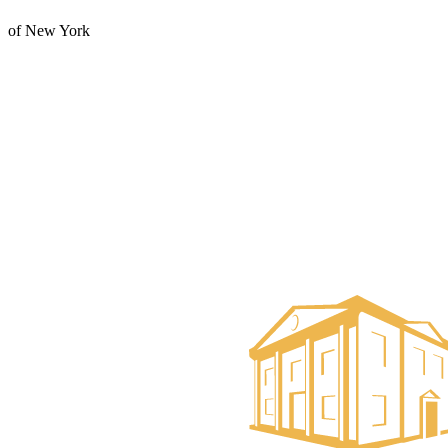
of New York