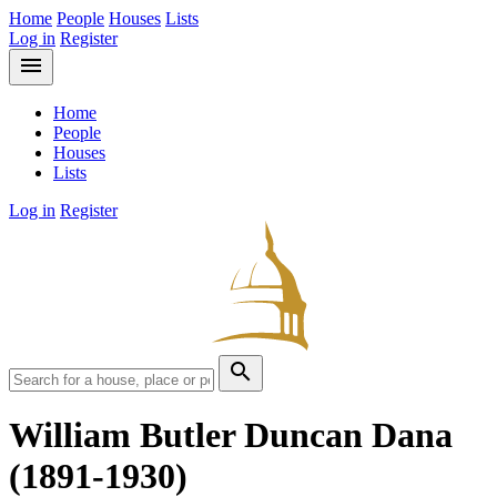
Home
People
Houses
Lists
Log in
Register
menu
Home
People
Houses
Lists
Log in
Register
search
William Butler Duncan Dana
(1891-1930)