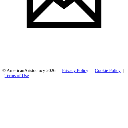
© AmericanAristocracy 2026 |
Privacy Policy
|
Cookie Policy
|
Terms of Use