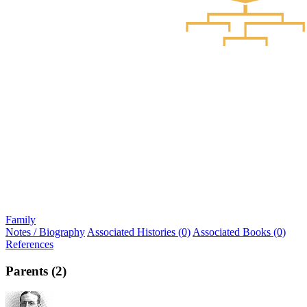
Family
Notes / Biography
Associated Histories (0)
Associated Books (0)
References
Parents (2)