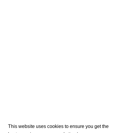
This website uses cookies to ensure you get the