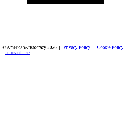
© AmericanAristocracy 2026 |
Privacy Policy
|
Cookie Policy
|
Terms of Use