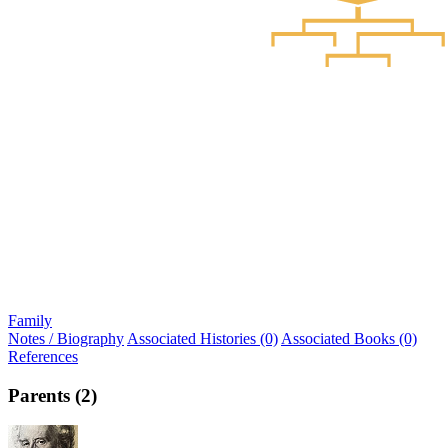
Family
Notes / Biography
Associated Histories (0)
Associated Books (0)
References
Parents (2)