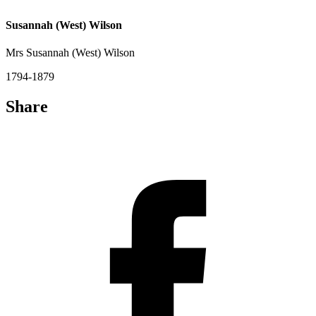
Susannah (West) Wilson
Mrs Susannah (West) Wilson
1794-1879
Share