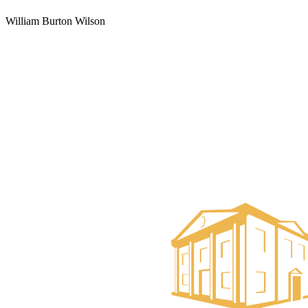
William Burton Wilson