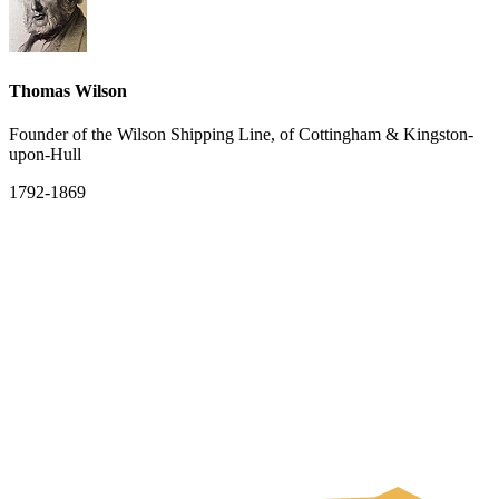
Thomas Wilson
Founder of the Wilson Shipping Line, of Cottingham & Kingston-
upon-Hull
1792-1869