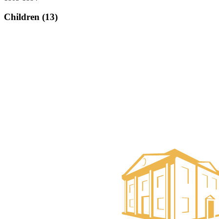
Children (13)