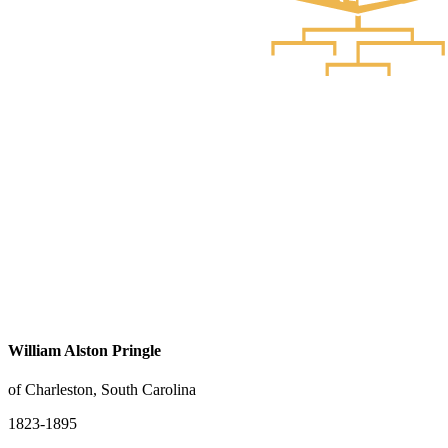
William Alston Pringle
of Charleston, South Carolina
1823-1895