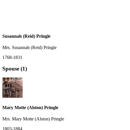
Susannah (Reid) Pringle
Mrs. Susannah (Reid) Pringle
1768-1831
Spouse (1)
Mary Motte (Alston) Pringle
Mrs. Mary Motte (Alston) Pringle
1803-1884