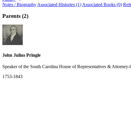
Notes / Biography
Associated Histories (1)
Associated Books (0)
Ref
Parents (2)
John Julius Pringle
Speaker of the South Carolina House of Representatives & Attorney-
1753-1843