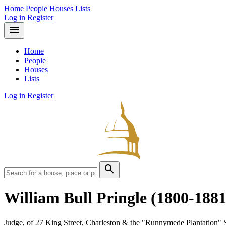
Home
People
Houses
Lists
Log in
Register
menu
Home
People
Houses
Lists
Log in
Register
search
William Bull Pringle
(1800-1881
Judge, of 27 King Street, Charleston & the "Runnymede Plantation" 