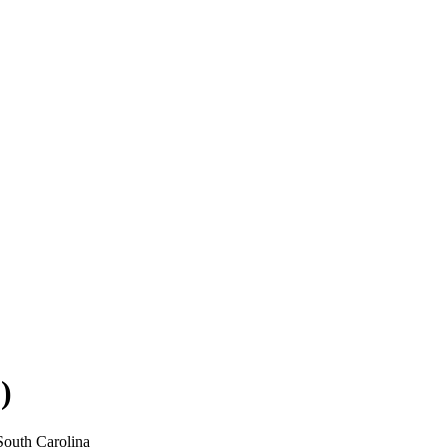
)
South Carolina