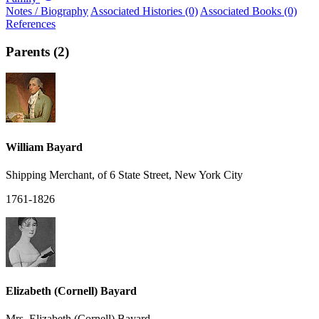
Notes / Biography
Associated Histories (0)
Associated Books (0)
References
Parents (2)
William Bayard
Shipping Merchant, of 6 State Street, New York City
1761-1826
Elizabeth (Cornell) Bayard
Mrs. Elizabeth (Cornell) Bayard