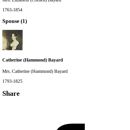
1763-1854
Spouse (1)
Catherine (Hammond) Bayard
Mrs. Catherine (Hammond) Bayard
1793-1825
Share