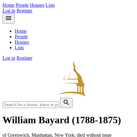
Home
People
Houses
Lists
Log in
Register
menu
Home
People
Houses
Lists
Log in
Register
search
William Bayard
(1788-1875)
of Greenwich, Manhattan, New York; died without issue