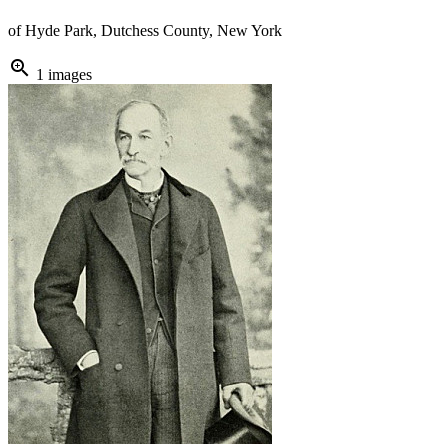
of Hyde Park, Dutchess County, New York
zoom_in
1 images