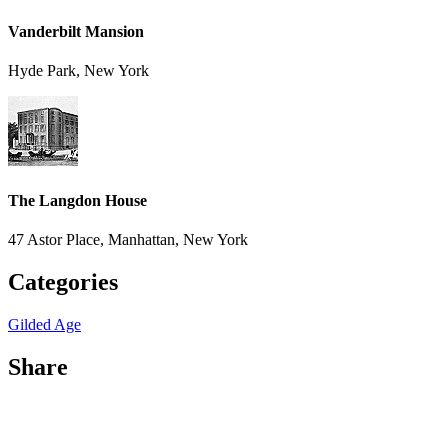
Vanderbilt Mansion
Hyde Park, New York
The Langdon House
47 Astor Place, Manhattan, New York
Categories
Gilded Age
Share