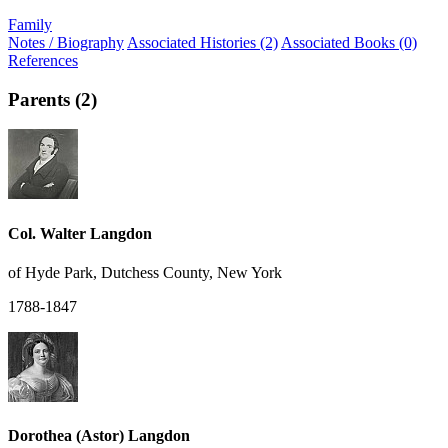
Family
Notes / Biography
Associated Histories (2)
Associated Books (0)
References
Parents (2)
Col. Walter Langdon
of Hyde Park, Dutchess County, New York
1788-1847
Dorothea (Astor) Langdon