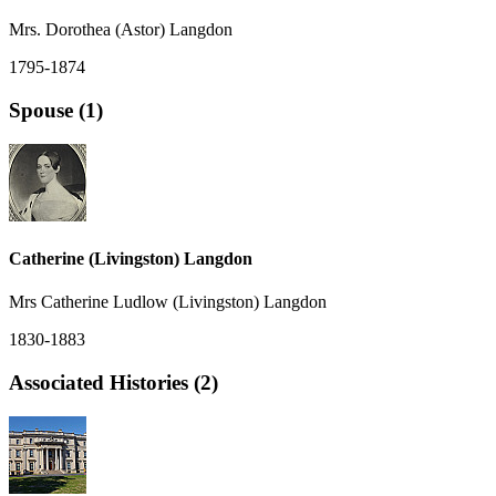
Mrs. Dorothea (Astor) Langdon
1795-1874
Spouse (1)
Catherine (Livingston) Langdon
Mrs Catherine Ludlow (Livingston) Langdon
1830-1883
Associated Histories (2)