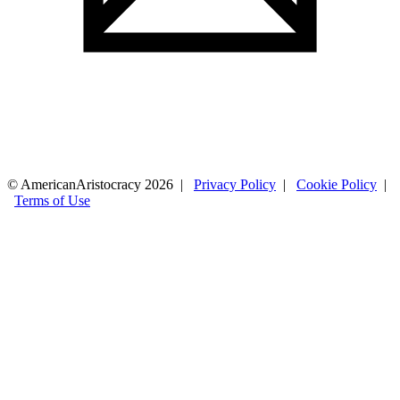
© AmericanAristocracy 2026 |
Privacy Policy
|
Cookie Policy
|
Terms of Use