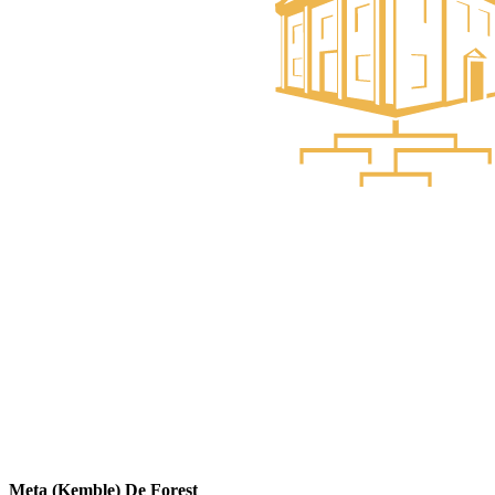
Meta (Kemble) De Forest