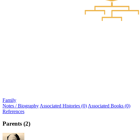
Family
Notes / Biography
Associated Histories (0)
Associated Books (0)
References
Parents (2)