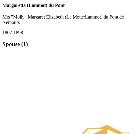
Margaretta (Lammot) du Pont
Mrs "Molly" Margaret Elizabeth (La Motte/Lammot) du Pont de
Nemours
1807-1898
Spouse (1)