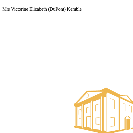
Mrs Victorine Elizabeth (DuPont) Kemble