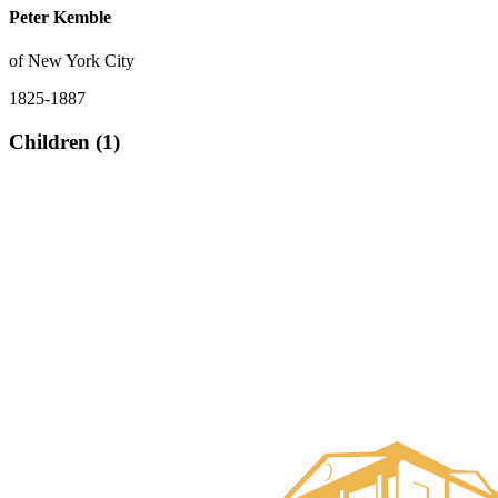
Peter Kemble
of New York City
1825-1887
Children (1)