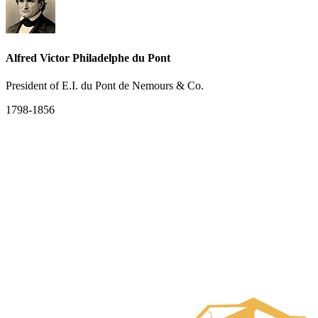
Alfred Victor Philadelphe du Pont
President of E.I. du Pont de Nemours & Co.
1798-1856