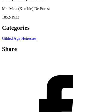
Mrs Meta (Kemble) De Forest
1852-1933
Categories
Gilded Age
Heiresses
Share