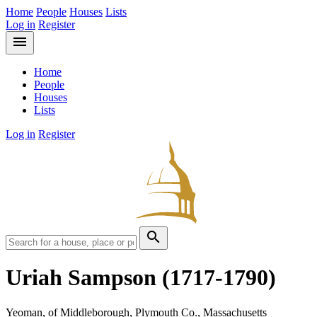
Home
People
Houses
Lists
Log in
Register
menu
Home
People
Houses
Lists
Log in
Register
search
Uriah Sampson
(1717-1790)
Yeoman, of Middleborough, Plymouth Co., Massachusetts