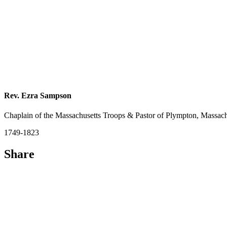
Rev. Ezra Sampson
Chaplain of the Massachusetts Troops & Pastor of Plympton, Massach
1749-1823
Share