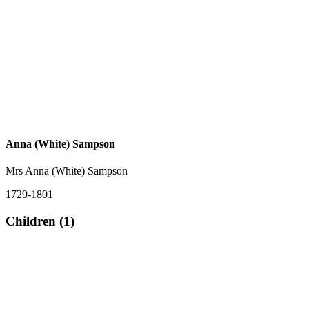
Anna (White) Sampson
Mrs Anna (White) Sampson
1729-1801
Children (1)