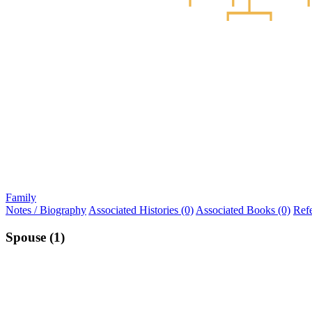
Family
Notes / Biography
Associated Histories (0)
Associated Books (0)
Ref
Spouse (1)