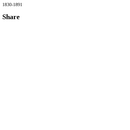
1830-1891
Share