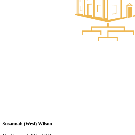
Susannah (West) Wilson