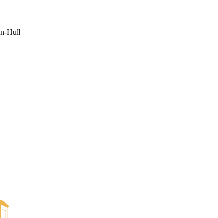
on-Hull