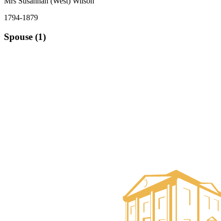
Mrs Susannah (West) Wilson
1794-1879
Spouse (1)