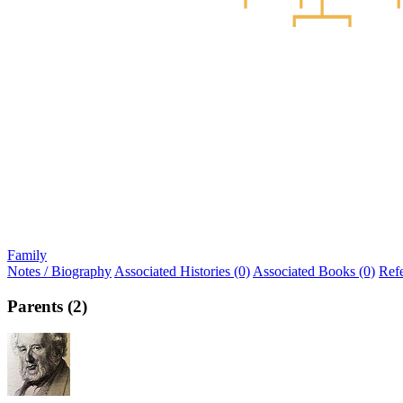
Family
Notes / Biography
Associated Histories (0)
Associated Books (0)
Ref
Parents (2)