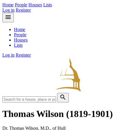
Home
People
Houses
Lists
Log in
Register
menu
Home
People
Houses
Lists
Log in
Register
search
Thomas Wilson
(1819-1901)
Dr. Thomas Wilson, M.D., of Hull