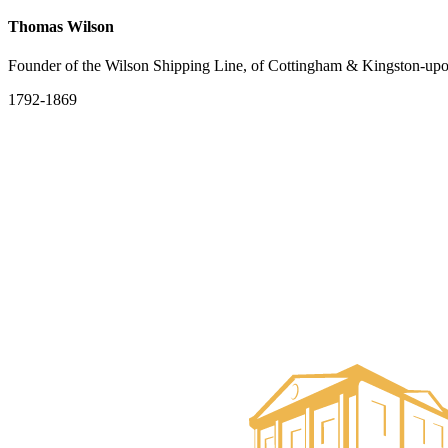
Thomas Wilson
Founder of the Wilson Shipping Line, of Cottingham & Kingston-up
1792-1869