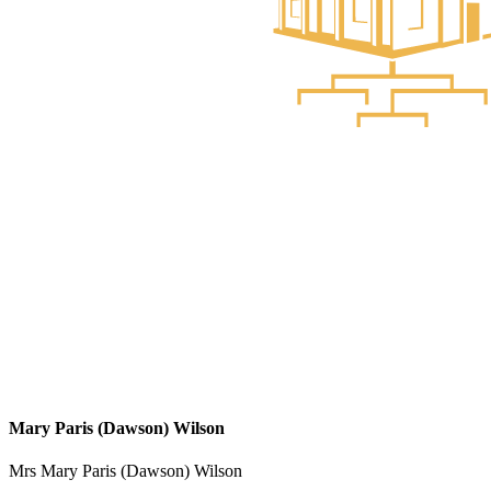
Mary Paris (Dawson) Wilson
Mrs Mary Paris (Dawson) Wilson