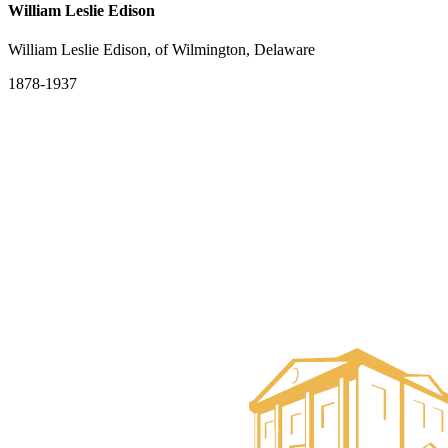
William Leslie Edison
William Leslie Edison, of Wilmington, Delaware
1878-1937