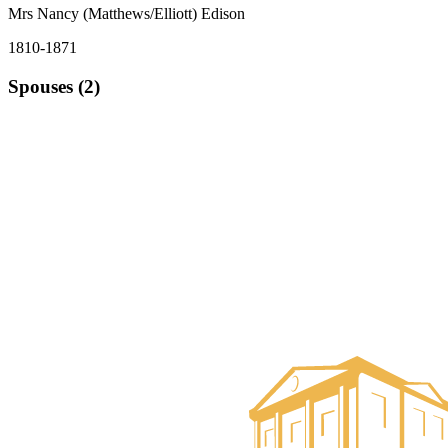
Mrs Nancy (Matthews/Elliott) Edison
1810-1871
Spouses (2)