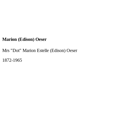
Marion (Edison) Oeser
Mrs "Dot" Marion Estelle (Edison) Oeser
1872-1965