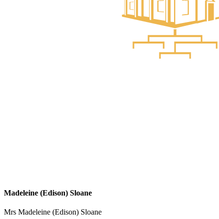
Madeleine (Edison) Sloane
Mrs Madeleine (Edison) Sloane