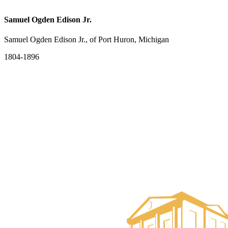
Samuel Ogden Edison Jr.
Samuel Ogden Edison Jr., of Port Huron, Michigan
1804-1896