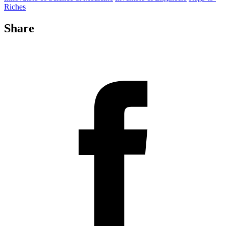
Riches
Share