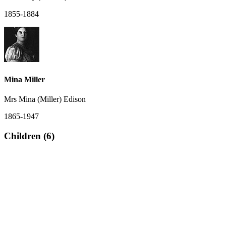
1855-1884
Mina Miller
Mrs Mina (Miller) Edison
1865-1947
Children (6)