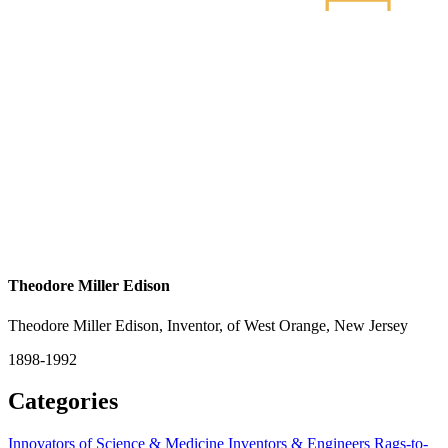
Theodore Miller Edison
Theodore Miller Edison, Inventor, of West Orange, New Jersey
1898-1992
Categories
Innovators of Science & Medicine
Inventors & Engineers
Rags-to-