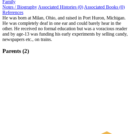
Family
Notes / Biography
Associated Histories (0)
Associated Books (0)
References
He was born at Milan, Ohio, and raised in Port Huron, Michigan.
He was completely deaf in one ear and could barely hear in the
other. He received no formal education but was a voracious reader
and by age-13 was funding his early experiments by selling candy,
newspapers etc., on trains.
Parents (2)