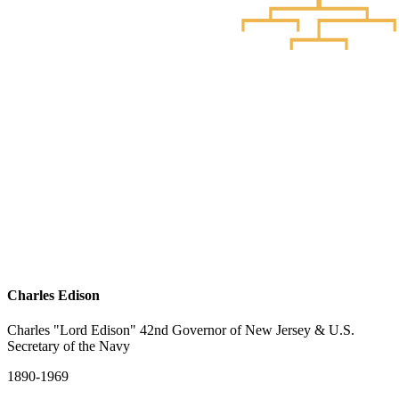
Charles Edison
Charles "Lord Edison" 42nd Governor of New Jersey & U.S.
Secretary of the Navy
1890-1969