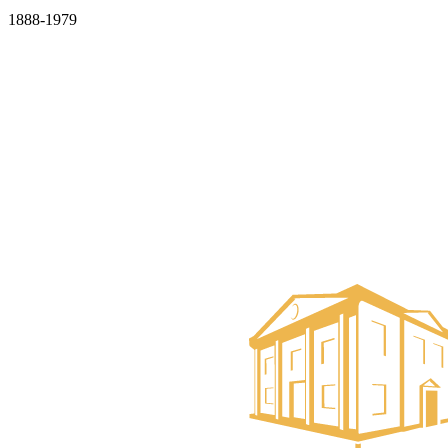
1888-1979