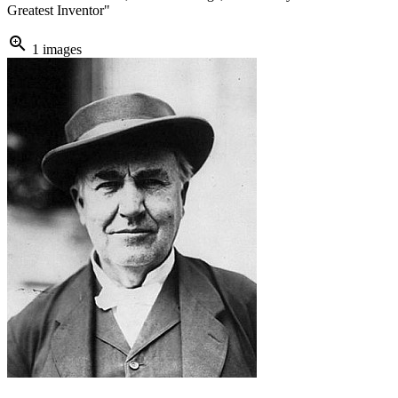
Greatest Inventor"
zoom_in
1 images