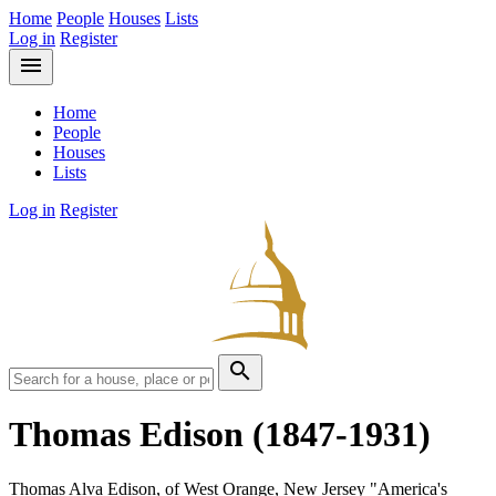
Home
People
Houses
Lists
Log in
Register
menu
Home
People
Houses
Lists
Log in
Register
search
Thomas Edison
(1847-1931)
Thomas Alva Edison, of West Orange, New Jersey "America's