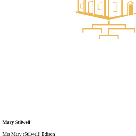
Mary Stilwell
Mrs Mary (Stilwell) Edison