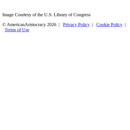
Image Courtesy of the U.S. Library of Congress
© AmericanAristocracy 2026 |
Privacy Policy
|
Cookie Policy
|
Terms of Use