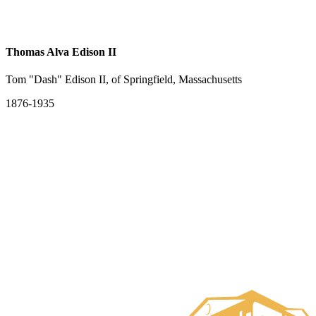
Thomas Alva Edison II
Tom "Dash" Edison II, of Springfield, Massachusetts
1876-1935