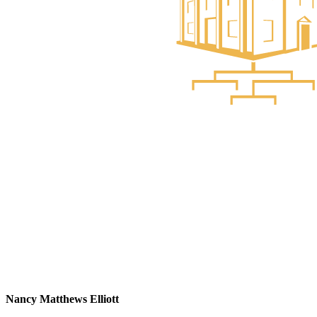
Nancy Matthews Elliott